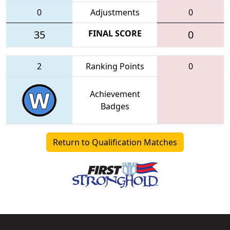
0
Adjustments
0
35
FINAL SCORE
0
2
Ranking Points
0
Achievement
Badges
Return to Qualification Matches