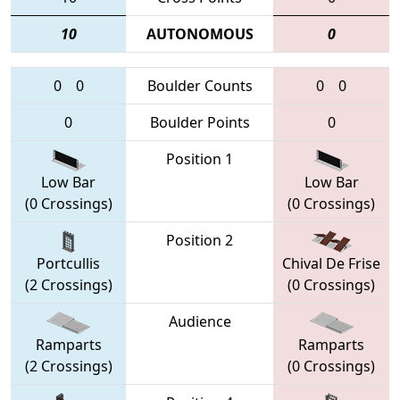
10
AUTONOMOUS
0
0
0
Boulder Counts
0
0
0
Boulder Points
0
Position 1
Low Bar
Low Bar
(0 Crossings)
(0 Crossings)
Position 2
Portcullis
Chival De Frise
(2 Crossings)
(0 Crossings)
Audience
Ramparts
Ramparts
(2 Crossings)
(0 Crossings)