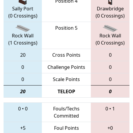
Position 4
Sally Port
Drawbridge
(0 Crossings)
(0 Crossings)
Position 5
Rock Wall
Rock Wall
(1 Crossings)
(0 Crossings)
20
Cross Points
0
0
Challenge Points
0
0
Scale Points
0
20
TELEOP
0
0
•
0
Fouls/Techs
0
•
1
Committed
+5
Foul Points
+0