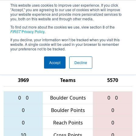
This website uses cookies to improve user experience. If you click
"Accept," you are agreeing to our use of cookies which will improve
your website experience and provide more personalized services to
you, both on this website and through other media.
To find out more about the cookies we use, view section 8 of the
2016
Qualification Match 12
- FRC
FIRST
Privacy Policy
.
Festival de Robotique - Montreal
If you decline, your information won’t be tracked when you visit this
website. A single cookie will be used in your browser to remember
Regional
your preference not to be tracked.
Accept
Decline
2626 • 3117 •
1334 • 5994 •
3969
Teams
5570
0
0
Boulder Counts
0
0
0
Boulder Points
0
0
Reach Points
0
10
Cross Points
0