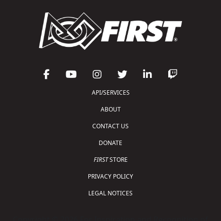
API/SERVICES
ABOUT
CONTACT US
DONATE
FIRST
STORE
PRIVACY POLICY
LEGAL NOTICES
Copyright © 2026 For Inspiration and Recognition of