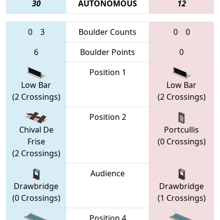
30
AUTONOMOUS
12
0
3
Boulder Counts
0
0
6
Boulder Points
0
Position 1
Low Bar
Low Bar
(2 Crossings)
(2 Crossings)
Position 2
Chival De
Portcullis
Frise
(0 Crossings)
(2 Crossings)
Audience
Drawbridge
Drawbridge
(0 Crossings)
(1 Crossings)
Position 4