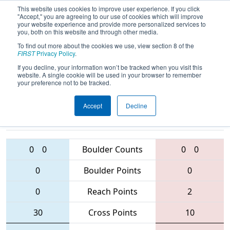
This website uses cookies to improve user experience. If you click
"Accept," you are agreeing to our use of cookies which will improve
your website experience and provide more personalized services to
you, both on this website and through other media.
To find out more about the cookies we use, view section 8 of the
2016
Qualification Match 14
- NE
FIRST
Privacy Policy
.
District - Rhode Island Event
If you decline, your information won’t be tracked when you visit this
website. A single cookie will be used in your browser to remember
your preference not to be tracked.
Accept
Decline
228 • 3719 •
5958 • 5846 •
4169
Teams
4761
0
0
Boulder Counts
0
0
0
Boulder Points
0
0
Reach Points
2
30
Cross Points
10