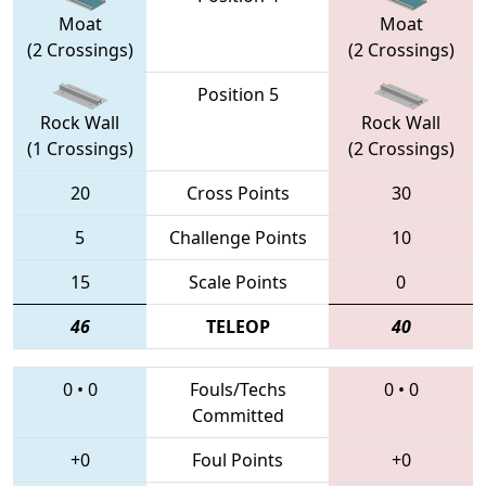
Moat
Moat
(2 Crossings)
(2 Crossings)
Position 5
Rock Wall
Rock Wall
(1 Crossings)
(2 Crossings)
20
Cross Points
30
5
Challenge Points
10
15
Scale Points
0
46
TELEOP
40
0
•
0
Fouls/Techs
0
•
0
Committed
+0
Foul Points
+0