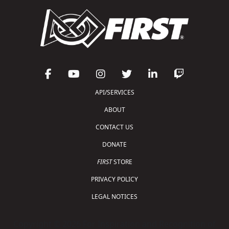
API/SERVICES
ABOUT
CONTACT US
DONATE
FIRST
STORE
PRIVACY POLICY
LEGAL NOTICES
Copyright © 2026 For Inspiration and Recognition of