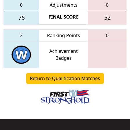
0
Adjustments
0
76
FINAL SCORE
52
2
Ranking Points
0
Achievement
Badges
Return to Qualification Matches