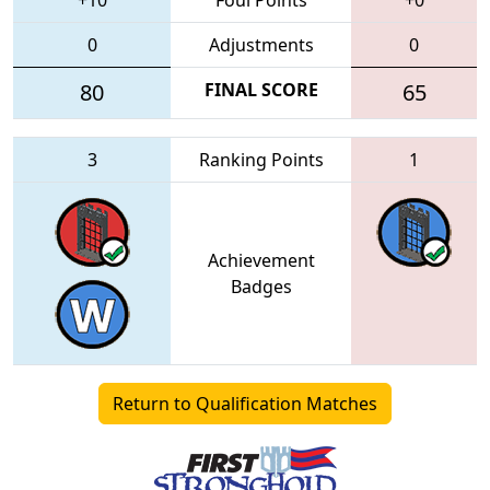
0
Adjustments
0
80
FINAL SCORE
65
3
Ranking Points
1
Achievement
Badges
Return to Qualification Matches