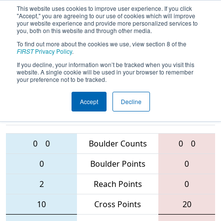
This website uses cookies to improve user experience. If you click
"Accept," you are agreeing to our use of cookies which will improve
your website experience and provide more personalized services to
you, both on this website and through other media.
To find out more about the cookies we use, view section 8 of the
2016
Qualification Match 23
- NE
FIRST
Privacy Policy
.
District - Rhode Island Event
If you decline, your information won’t be tracked when you visit this
website. A single cookie will be used in your browser to remember
your preference not to be tracked.
Accept
Decline
4761 • 5163 •
97 • 4474 •
1517
Teams
5400
0
0
Boulder Counts
0
0
0
Boulder Points
0
2
Reach Points
0
10
Cross Points
20