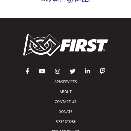
API/SERVICES
ABOUT
CONTACT US
DONATE
FIRST
STORE