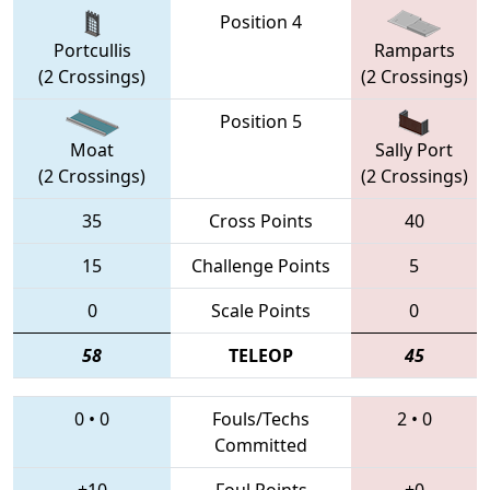
Position 4
Portcullis
Ramparts
(2 Crossings)
(2 Crossings)
Position 5
Moat
Sally Port
(2 Crossings)
(2 Crossings)
35
Cross Points
40
15
Challenge Points
5
0
Scale Points
0
58
TELEOP
45
0
•
0
Fouls/Techs
2
•
0
Committed
+10
Foul Points
+0