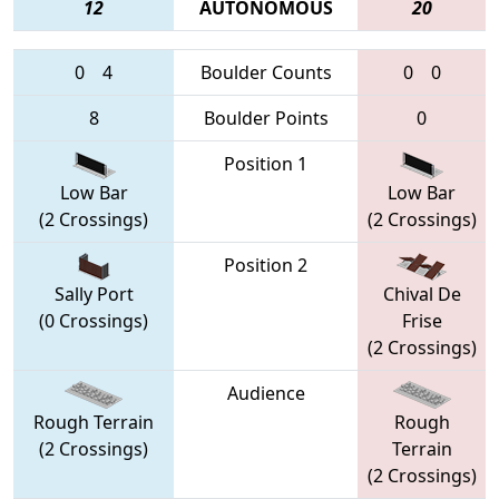
12
AUTONOMOUS
20
0
4
Boulder Counts
0
0
8
Boulder Points
0
Position 1
Low Bar
Low Bar
(2 Crossings)
(2 Crossings)
Position 2
Sally Port
Chival De
(0 Crossings)
Frise
(2 Crossings)
Audience
Rough Terrain
Rough
(2 Crossings)
Terrain
(2 Crossings)