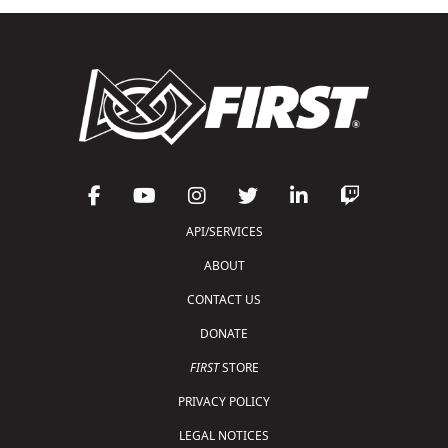
API/SERVICES
ABOUT
CONTACT US
DONATE
FIRST
STORE
PRIVACY POLICY
LEGAL NOTICES