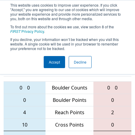
This website uses cookies to improve user experience. If you click
"Accept," you are agreeing to our use of cookies which will improve
your website experience and provide more personalized services to
you, both on this website and through other media.
To find out more about the cookies we use, view section 8 of the
2016
Qualification Match 34
- NE
FIRST
Privacy Policy
.
District - Rhode Island Event
If you decline, your information won’t be tracked when you visit this
website. A single cookie will be used in your browser to remember
your preference not to be tracked.
Accept
Decline
228 • 5846 •
1517 • 4958 •
6153
Teams
2836
0
0
Boulder Counts
0
0
0
Boulder Points
0
4
Reach Points
2
10
Cross Points
0