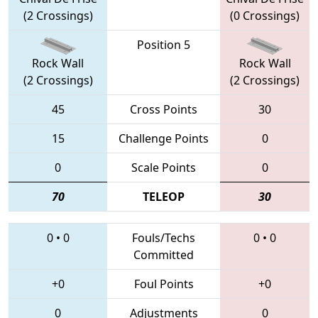
(2 Crossings)
(0 Crossings)
Position 5
Rock Wall
Rock Wall
(2 Crossings)
(2 Crossings)
45
Cross Points
30
15
Challenge Points
0
0
Scale Points
0
70
TELEOP
30
0
•
0
Fouls/Techs
0
•
0
Committed
+0
Foul Points
+0
0
Adjustments
0