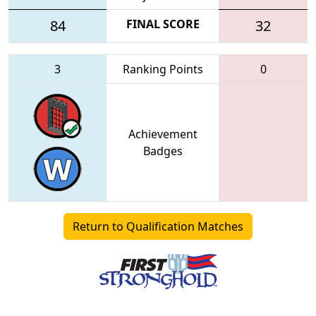
84
FINAL SCORE
32
3
Ranking Points
0
Achievement
Badges
Return to Qualification Matches