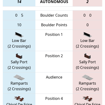
14
AUTONOMOUS
2
0
5
Boulder Counts
0
0
10
Boulder Points
0
Position 1
Low Bar
Low Bar
(2 Crossings)
(2 Crossings)
Position 2
Sally Port
Sally Port
(2 Crossings)
(0 Crossings)
Audience
Ramparts
Ramparts
(2 Crossings)
(2 Crossings)
Position 4
Chival De Frise
Chival De Frise