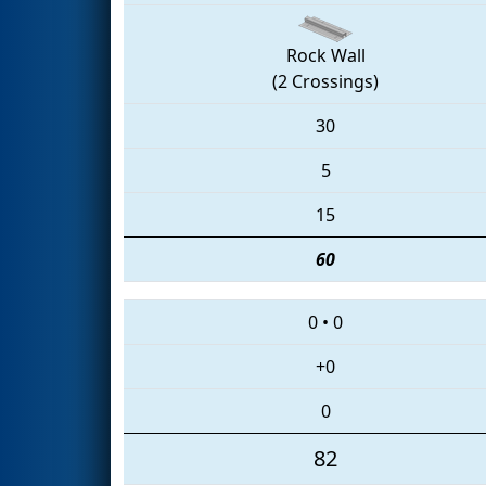
Rock Wall
(2 Crossings)
30
5
15
60
0
•
0
+0
0
82