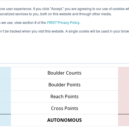
ve user experience. If you click "Accept," you are agreeing to our use of cookies w
eason Info
All RIPRO Pages
This Week's Events
67
nalized services to you, both on this website and through other media.
s we use, view section 8 of the
FIRST
Privacy Policy
.
NE District - Rhode Island Event
on’t be tracked when you visit this website. A single cookie will be used in your b
Teams
Boulder Counts
Boulder Points
Reach Points
Cross Points
AUTONOMOUS