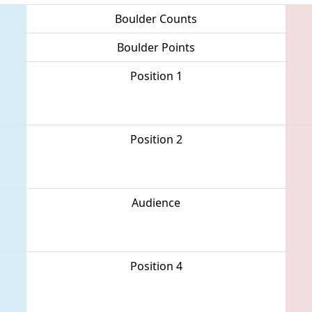
Boulder Counts
Boulder Points
Position 1
Position 2
Audience
Position 4