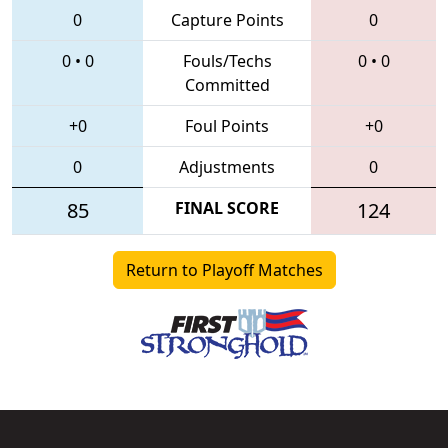
0
Capture Points
0
0
•
0
Fouls/Techs
0
•
0
Committed
+0
Foul Points
+0
0
Adjustments
0
85
FINAL SCORE
124
Return to Playoff Matches