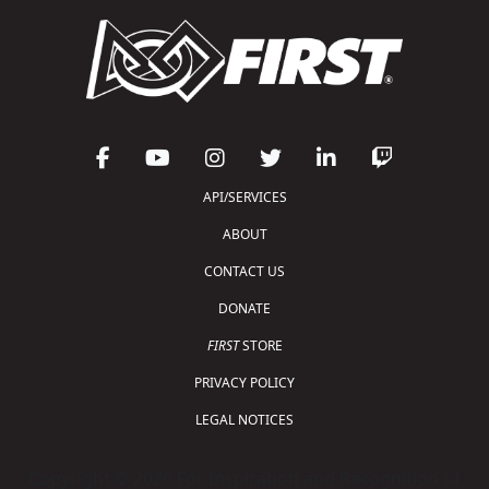
API/SERVICES
ABOUT
CONTACT US
DONATE
FIRST
STORE
PRIVACY POLICY
LEGAL NOTICES
Copyright © 2026 For Inspiration and Recognition of