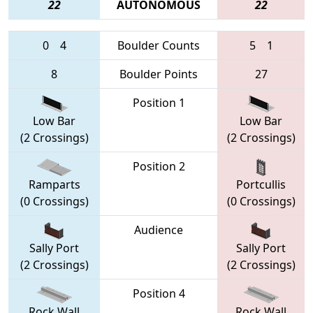
22
AUTONOMOUS
22
0
4
Boulder Counts
5
1
8
Boulder Points
27
Position 1
Low Bar
Low Bar
(2 Crossings)
(2 Crossings)
Position 2
Ramparts
Portcullis
(0 Crossings)
(0 Crossings)
Audience
Sally Port
Sally Port
(2 Crossings)
(2 Crossings)
Position 4
Rock Wall
Rock Wall