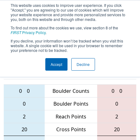
This website uses cookies to improve user experience. If you click
"Accept," you are agreeing to our use of cookies which will improve
your website experience and provide more personalized services to
you, both on this website and through other media.
To find out more about the cookies we use, view section 8 of the
2016
Playoff Quarterfinal 3 (C)
- Utah
FIRST
Privacy Policy
.
Regional
If you decline, your information won’t be tracked when you visit this
website. A single cookie will be used in your browser to remember
your preference not to be tracked.
Accept
Decline
3239 • 5489 •
329 • 3021 •
5974
Teams
4585
0
0
Boulder Counts
0
0
0
Boulder Points
0
2
Reach Points
2
20
Cross Points
20