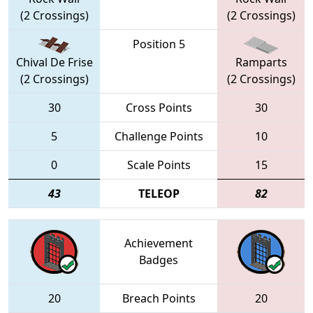
(2 Crossings)
(2 Crossings)
Position 5
Chival De Frise
Ramparts
(2 Crossings)
(2 Crossings)
30
Cross Points
30
5
Challenge Points
10
0
Scale Points
15
43
TELEOP
82
Achievement
Badges
20
Breach Points
20