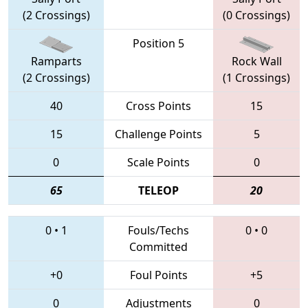
(2 Crossings)
(0 Crossings)
Position 5
Ramparts
Rock Wall
(2 Crossings)
(1 Crossings)
40
Cross Points
15
15
Challenge Points
5
0
Scale Points
0
65
TELEOP
20
0
•
1
Fouls/Techs
0
•
0
Committed
+0
Foul Points
+5
0
Adjustments
0