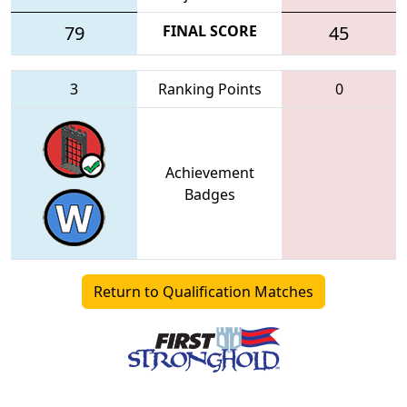
79
FINAL SCORE
45
3
Ranking Points
0
Achievement
Badges
Return to Qualification Matches