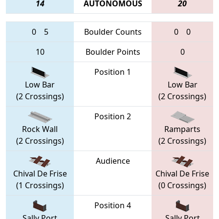
14
AUTONOMOUS
20
0
5
Boulder Counts
0
0
10
Boulder Points
0
Position 1
Low Bar
Low Bar
(2 Crossings)
(2 Crossings)
Position 2
Rock Wall
Ramparts
(2 Crossings)
(2 Crossings)
Audience
Chival De Frise
Chival De Frise
(1 Crossings)
(0 Crossings)
Position 4
Sally Port
Sally Port