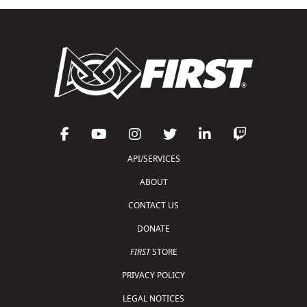
API/SERVICES
ABOUT
CONTACT US
DONATE
FIRST
STORE
PRIVACY POLICY
LEGAL NOTICES