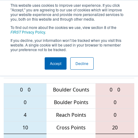
This website uses cookies to improve user experience. If you click
"Accept," you are agreeing to our use of cookies which will improve
your website experience and provide more personalized services to
you, both on this website and through other media.
To find out more about the cookies we use, view section 8 of the
2016
Qualification Match 64
- Utah
FIRST
Privacy Policy
.
Regional
If you decline, your information won’t be tracked when you visit this
website. A single cookie will be used in your browser to remember
your preference not to be tracked.
Accept
Decline
1891 • 3245 •
4585 • 5159 •
3006
Teams
4268
0
0
Boulder Counts
0
0
0
Boulder Points
0
4
Reach Points
0
10
Cross Points
20