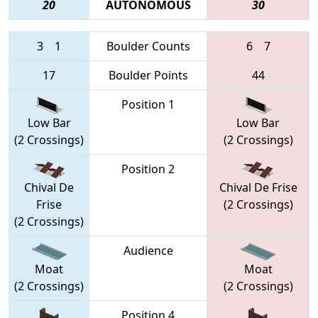
20
AUTONOMOUS
30
3
1
Boulder Counts
6
7
17
Boulder Points
44
Position 1
Low Bar
Low Bar
(2 Crossings)
(2 Crossings)
Position 2
Chival De
Chival De Frise
Frise
(2 Crossings)
(2 Crossings)
Audience
Moat
Moat
(2 Crossings)
(2 Crossings)
Position 4