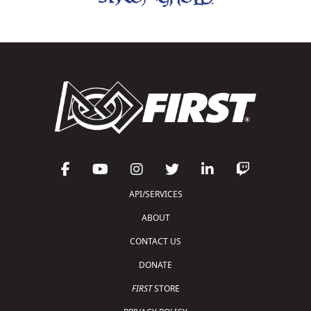
API/SERVICES
ABOUT
CONTACT US
DONATE
FIRST
STORE