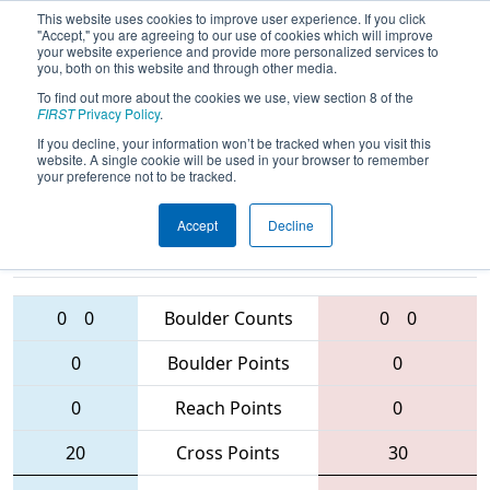
This website uses cookies to improve user experience. If you click
"Accept," you are agreeing to our use of cookies which will improve
your website experience and provide more personalized services to
you, both on this website and through other media.
To find out more about the cookies we use, view section 8 of the
2016
Playoff Final 2 (B)
- CHS District -
FIRST
Privacy Policy
.
Central Virginia Event
If you decline, your information won’t be tracked when you visit this
website. A single cookie will be used in your browser to remember
your preference not to be tracked.
Accept
Decline
401 • 122 •
1086 • 5279 •
2914
Teams
3359
0
0
Boulder Counts
0
0
0
Boulder Points
0
0
Reach Points
0
20
Cross Points
30