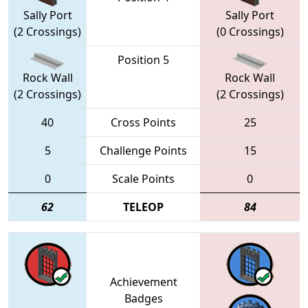
Sally Port
Sally Port
(2 Crossings)
(0 Crossings)
Position 5
Rock Wall
Rock Wall
(2 Crossings)
(2 Crossings)
40
Cross Points
25
5
Challenge Points
15
0
Scale Points
0
62
TELEOP
84
Achievement
Badges