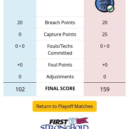
20
Breach Points
20
0
Capture Points
25
0
•
0
Fouls/Techs
0
•
0
Committed
+0
Foul Points
+0
0
Adjustments
0
102
FINAL SCORE
159
Return to Playoff Matches