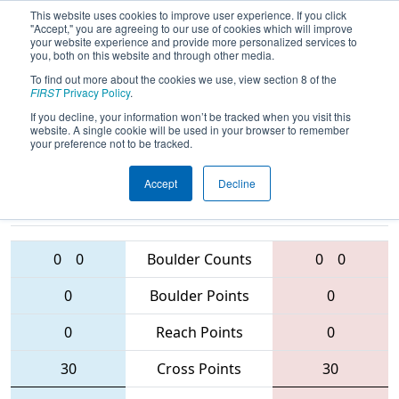
This website uses cookies to improve user experience. If you click
"Accept," you are agreeing to our use of cookies which will improve
your website experience and provide more personalized services to
you, both on this website and through other media.
To find out more about the cookies we use, view section 8 of the
2016
Playoff Tiebreaker 2 (C)
- West
FIRST
Privacy Policy
.
Virginia ROX
If you decline, your information won’t be tracked when you visit this
website. A single cookie will be used in your browser to remember
your preference not to be tracked.
Accept
Decline
4265 • 3844 •
3193 • 1629 •
5418
Teams
1071
0
0
Boulder Counts
0
0
0
Boulder Points
0
0
Reach Points
0
30
Cross Points
30