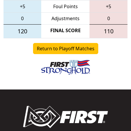
+5
Foul Points
+5
0
Adjustments
0
120
FINAL SCORE
110
Return to Playoff Matches