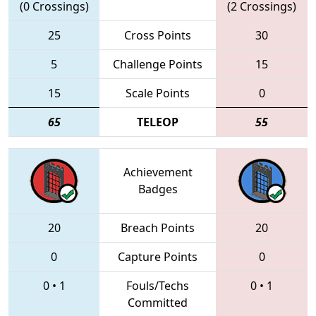
(0 Crossings)
(2 Crossings)
25
Cross Points
30
5
Challenge Points
15
15
Scale Points
0
65
TELEOP
55
Achievement
Badges
20
Breach Points
20
0
Capture Points
0
0
•
1
Fouls/Techs
0
•
1
Committed