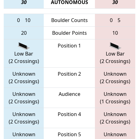
30
AUTONOMOUS
30
0
10
Boulder Counts
0
5
20
Boulder Points
10
Position 1
Low Bar
Low Bar
(2 Crossings)
(2 Crossings)
Unknown
Position 2
Unknown
(2 Crossings)
(2 Crossings)
Unknown
Audience
Unknown
(2 Crossings)
(1 Crossings)
Unknown
Position 4
Unknown
(2 Crossings)
(2 Crossings)
Unknown
Position 5
Unknown