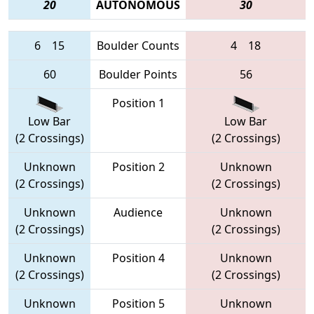
20
AUTONOMOUS
30
6
15
Boulder Counts
4
18
60
Boulder Points
56
Position 1
Low Bar
Low Bar
(2 Crossings)
(2 Crossings)
Unknown
Position 2
Unknown
(2 Crossings)
(2 Crossings)
Unknown
Audience
Unknown
(2 Crossings)
(2 Crossings)
Unknown
Position 4
Unknown
(2 Crossings)
(2 Crossings)
Unknown
Position 5
Unknown