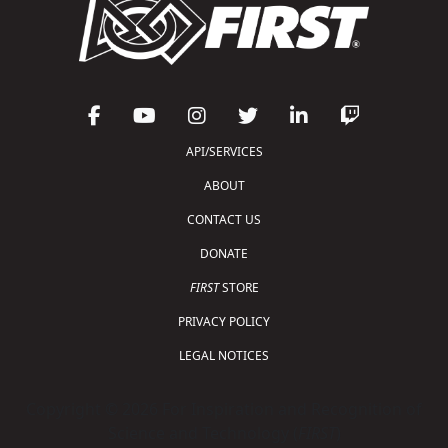
API/SERVICES
ABOUT
CONTACT US
DONATE
FIRST
STORE
PRIVACY POLICY
LEGAL NOTICES
Copyright © 2026 For Inspiration and Recognition of
Science and Technology (
FIRST
)