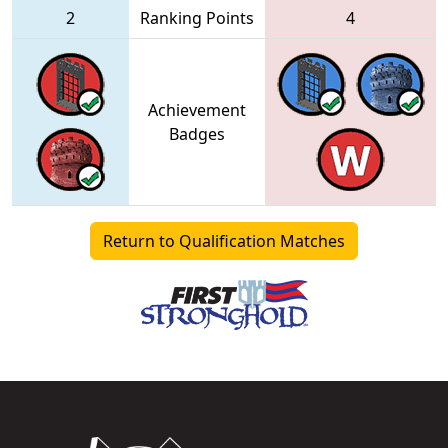
2
Ranking Points
4
Achievement
Badges
Return to Qualification Matches