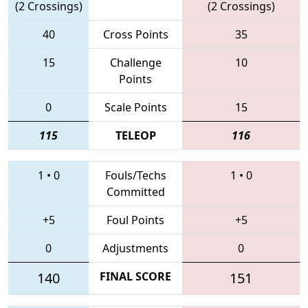
(2 Crossings)
(2 Crossings)
40
Cross Points
35
15
Challenge
10
Points
0
Scale Points
15
115
TELEOP
116
1
•
0
Fouls/Techs
1
•
0
Committed
+5
Foul Points
+5
0
Adjustments
0
140
FINAL SCORE
151