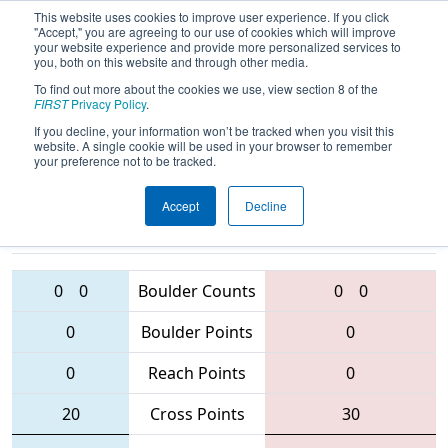
This website uses cookies to improve user experience. If you click
"Accept," you are agreeing to our use of cookies which will improve
your website experience and provide more personalized services to
you, both on this website and through other media.
To find out more about the cookies we use, view section 8 of the
2016
Qualification Match 28
- West
FIRST
Privacy Policy
.
Virginia ROX
If you decline, your information won’t be tracked when you visit this
website. A single cookie will be used in your browser to remember
your preference not to be tracked.
Accept
Decline
4467 • 3504 •
1708
Teams
3193 • 4265 • 2614
0
0
Boulder Counts
0
0
0
Boulder Points
0
0
Reach Points
0
20
Cross Points
30