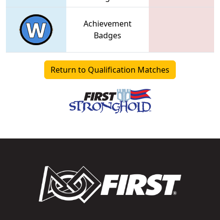
Achievement
Badges
Return to Qualification Matches