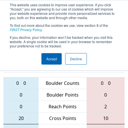
This website uses cookies to improve user experience. If you click
"Accept," you are agreeing to our use of cookies which will improve
your website experience and provide more personalized services to
you, both on this website and through other media.
To find out more about the cookies we use, view section 8 of the
2016
Qualification Match 4
- West
FIRST
Privacy Policy
.
Virginia ROX
If you decline, your information won’t be tracked when you visit this
website. A single cookie will be used in your browser to remember
your preference not to be tracked.
Accept
Decline
686 • 1325 •
2656 • 3193 •
4265
Teams
1708
0
0
Boulder Counts
0
0
0
Boulder Points
0
0
Reach Points
2
20
Cross Points
10