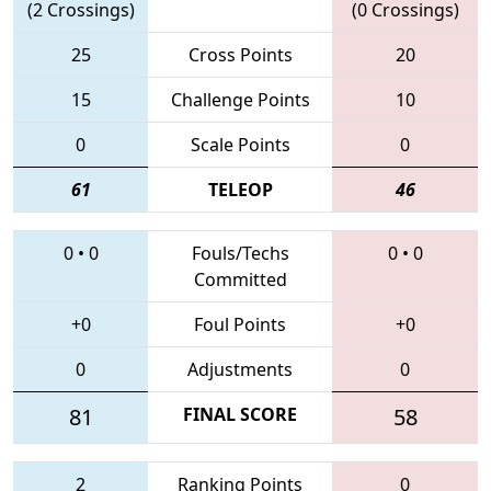
(2 Crossings)
(0 Crossings)
25
Cross Points
20
15
Challenge Points
10
0
Scale Points
0
61
TELEOP
46
0
•
0
Fouls/Techs
0
•
0
Committed
+0
Foul Points
+0
0
Adjustments
0
81
FINAL SCORE
58
2
Ranking Points
0