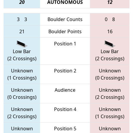
20
AUTONOMOUS
12
3
3
Boulder Counts
0
8
21
Boulder Points
16
Position 1
Low Bar
Low Bar
(2 Crossings)
(2 Crossings)
Unknown
Position 2
Unknown
(1 Crossings)
(0 Crossings)
Unknown
Audience
Unknown
(0 Crossings)
(2 Crossings)
Unknown
Position 4
Unknown
(2 Crossings)
(1 Crossings)
Unknown
Position 5
Unknown