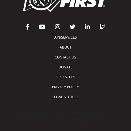
API/SERVICES
ABOUT
CONTACT US
DONATE
FIRST
STORE
PRIVACY POLICY
LEGAL NOTICES
Copyright © 2026 For Inspiration and Recognition of
Science and Technology (
FIRST
)