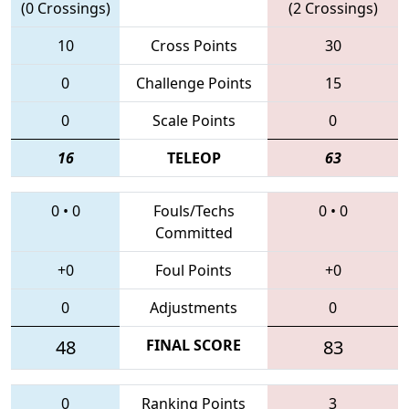
(0 Crossings)
(2 Crossings)
10
Cross Points
30
0
Challenge Points
15
0
Scale Points
0
16
TELEOP
63
0
•
0
Fouls/Techs
0
•
0
Committed
+0
Foul Points
+0
0
Adjustments
0
48
FINAL SCORE
83
0
Ranking Points
3