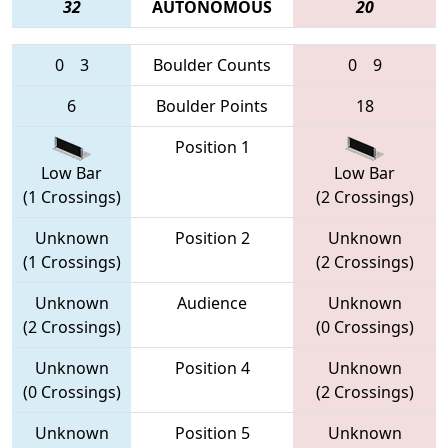
32
AUTONOMOUS
20
0
3
Boulder Counts
0
9
6
Boulder Points
18
Position 1
Low Bar
Low Bar
(1 Crossings)
(2 Crossings)
Unknown
Position 2
Unknown
(1 Crossings)
(2 Crossings)
Unknown
Audience
Unknown
(2 Crossings)
(0 Crossings)
Unknown
Position 4
Unknown
(0 Crossings)
(2 Crossings)
Unknown
Position 5
Unknown