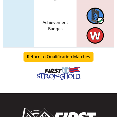
Achievement
Badges
Return to Qualification Matches