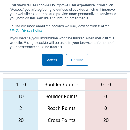
This website uses cookies to improve user experience. If you click
"Accept," you are agreeing to our use of cookies which will improve
your website experience and provide more personalized services to
you, both on this website and through other media.
To find out more about the cookies we use, view section 8 of the
2016
Qualification Match 52
- West
FIRST
Privacy Policy
.
Virginia ROX
If you decline, your information won’t be tracked when you visit this
website. A single cookie will be used in your browser to remember
your preference not to be tracked.
Accept
Decline
4265 • 686 •
1629
Teams
888 • 3193 • 4505
1
0
Boulder Counts
0
0
10
Boulder Points
0
2
Reach Points
0
20
Cross Points
20