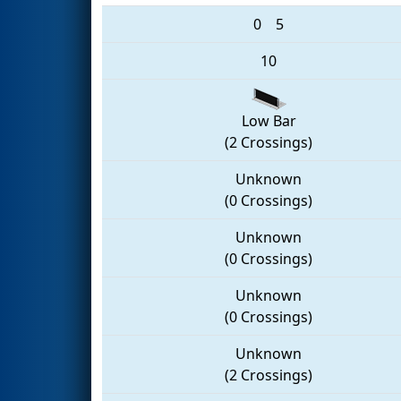
0
5
10
Low Bar
(2 Crossings)
Unknown
(0 Crossings)
Unknown
(0 Crossings)
Unknown
(0 Crossings)
Unknown
(2 Crossings)