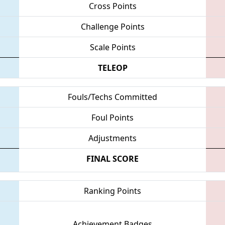
Cross Points
Challenge Points
Scale Points
TELEOP
Fouls/Techs Committed
Foul Points
Adjustments
FINAL SCORE
Ranking Points
Achievement Badges