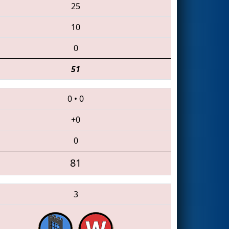
25
10
0
51
0
•
0
+0
0
81
3