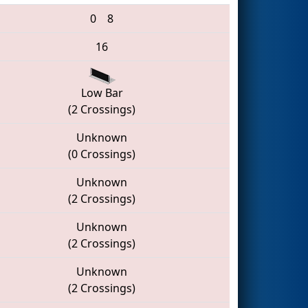
0
8
16
Low Bar
(2 Crossings)
Unknown
(0 Crossings)
Unknown
(2 Crossings)
Unknown
(2 Crossings)
Unknown
(2 Crossings)