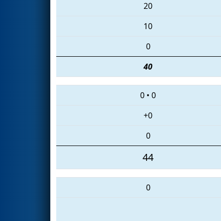
20
10
0
40
0
•
0
+0
0
44
0