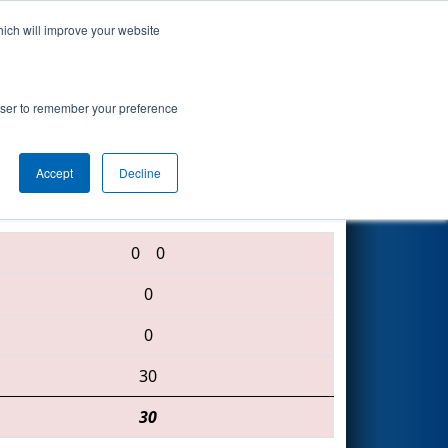
hich will improve your website
Search
rowser to remember your preference
Accept
Decline
888 • 686 • 1325
0
0
0
0
30
30