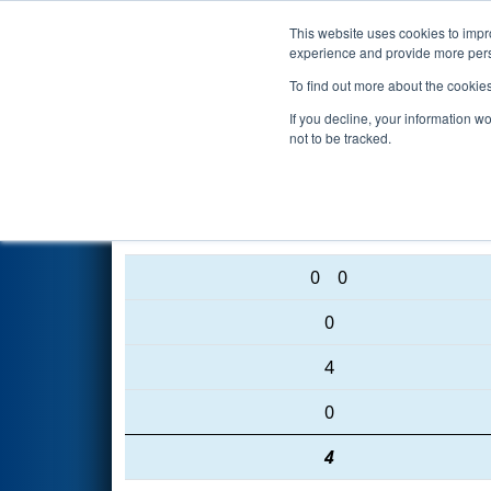
This website uses cookies to impro
Events
2016 S
experience and provide more perso
To find out more about the cookie
2016
Qualification Match 87
-
If you decline, your information w
not to be tracked.
3504 • 1708 • 4053
0
0
0
4
0
4