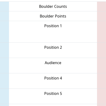
Boulder Counts
Boulder Points
Position 1
Position 2
Audience
Position 4
Position 5