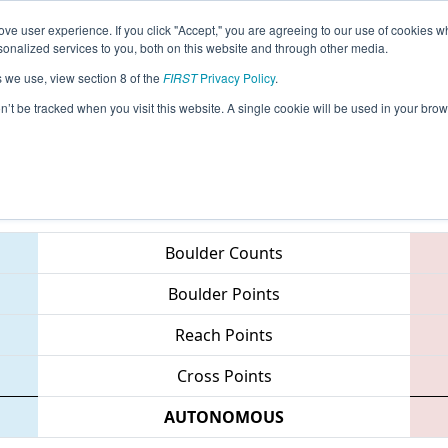
ve user experience. If you click "Accept," you are agreeing to our use of cookies w
eason Info
All WVROX Pages
This Week's Events
69
nalized services to you, both on this website and through other media.
s we use, view section 8 of the
FIRST
Privacy Policy
.
 West Virginia ROX
on’t be tracked when you visit this website. A single cookie will be used in your b
Teams
Boulder Counts
Boulder Points
Reach Points
Cross Points
AUTONOMOUS