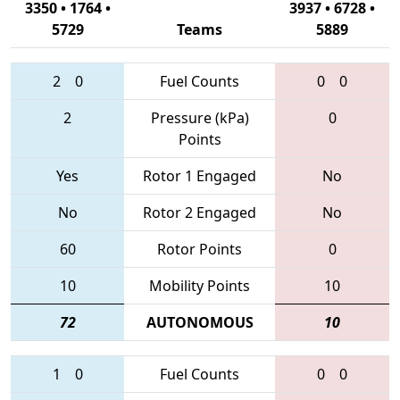
3350 • 1764 •
3937 • 6728 •
5729
Teams
5889
2
0
Fuel Counts
0
0
2
Pressure (kPa)
0
Points
Yes
Rotor 1 Engaged
No
No
Rotor 2 Engaged
No
60
Rotor Points
0
10
Mobility Points
10
72
AUTONOMOUS
10
1
0
Fuel Counts
0
0