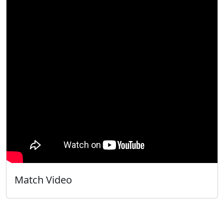
Match Video