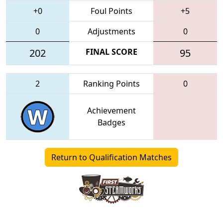
+0
Foul Points
+5
0
Adjustments
0
202
FINAL SCORE
95
2
Ranking Points
0
Achievement
Badges
Return to Qualification Matches