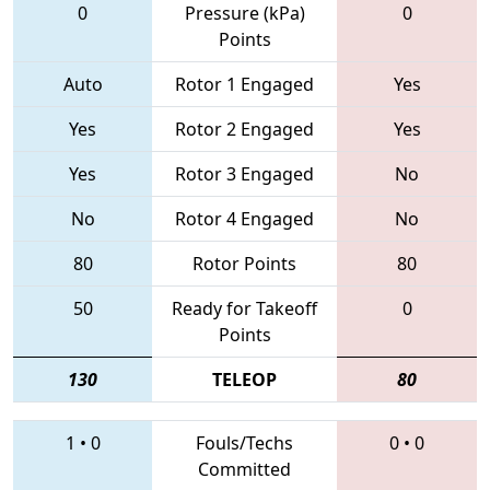
0
Pressure (kPa)
0
Points
Auto
Rotor 1 Engaged
Yes
Yes
Rotor 2 Engaged
Yes
Yes
Rotor 3 Engaged
No
No
Rotor 4 Engaged
No
80
Rotor Points
80
50
Ready for Takeoff
0
Points
130
TELEOP
80
1
•
0
Fouls/Techs
0
•
0
Committed