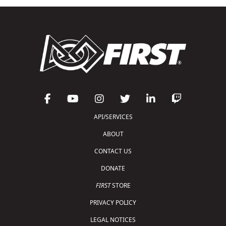
API/SERVICES
ABOUT
CONTACT US
DONATE
FIRST
STORE
PRIVACY POLICY
LEGAL NOTICES