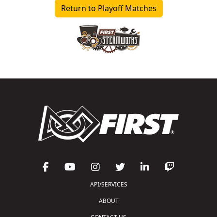
Return to Playoff Matches
API/SERVICES
ABOUT