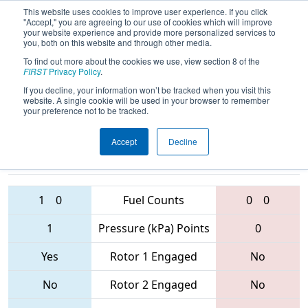
This website uses cookies to improve user experience. If you click
"Accept," you are agreeing to our use of cookies which will improve
your website experience and provide more personalized services to
you, both on this website and through other media.
To find out more about the cookies we use, view section 8 of the
2017
Playoff Final 1
- Arizona North
FIRST
Privacy Policy
.
Regional
If you decline, your information won’t be tracked when you visit this
website. A single cookie will be used in your browser to remember
your preference not to be tracked.
Accept
Decline
60 • 6530 •
4135 • 192 •
4146
Teams
115
1
0
Fuel Counts
0
0
1
Pressure (kPa) Points
0
Yes
Rotor 1 Engaged
No
No
Rotor 2 Engaged
No