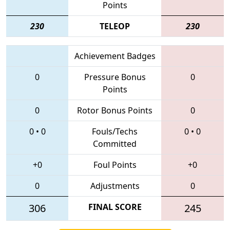
Points
230
TELEOP
230
Achievement Badges
0
Pressure Bonus
0
Points
0
Rotor Bonus Points
0
0
•
0
Fouls/Techs
0
•
0
Committed
+0
Foul Points
+0
0
Adjustments
0
306
FINAL SCORE
245