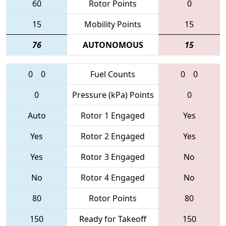
60
Rotor Points
0
15
Mobility Points
15
76
AUTONOMOUS
15
0
0
Fuel Counts
0
0
0
Pressure (kPa) Points
0
Auto
Rotor 1 Engaged
Yes
Yes
Rotor 2 Engaged
Yes
Yes
Rotor 3 Engaged
No
No
Rotor 4 Engaged
No
80
Rotor Points
80
150
Ready for Takeoff
150