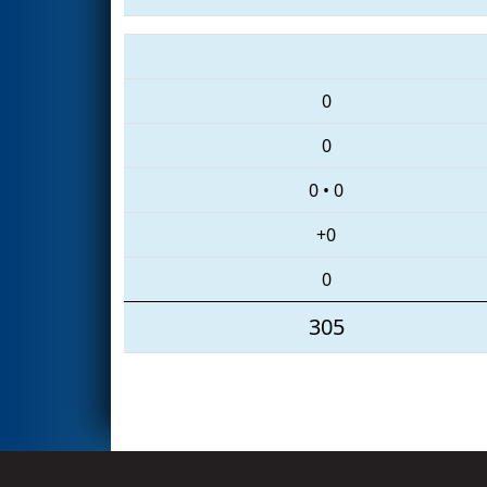
0
0
0
•
0
+0
0
305