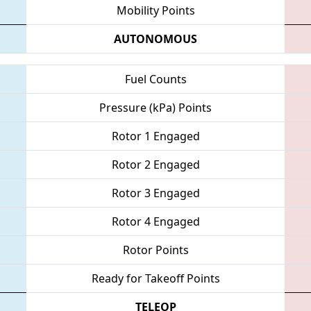
Mobility Points
AUTONOMOUS
Fuel Counts
Pressure (kPa) Points
Rotor 1 Engaged
Rotor 2 Engaged
Rotor 3 Engaged
Rotor 4 Engaged
Rotor Points
Ready for Takeoff Points
TELEOP