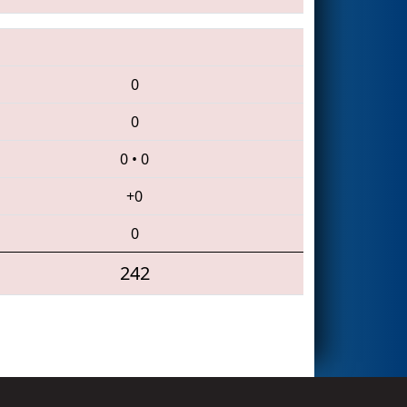
0
0
0
•
0
+0
0
242