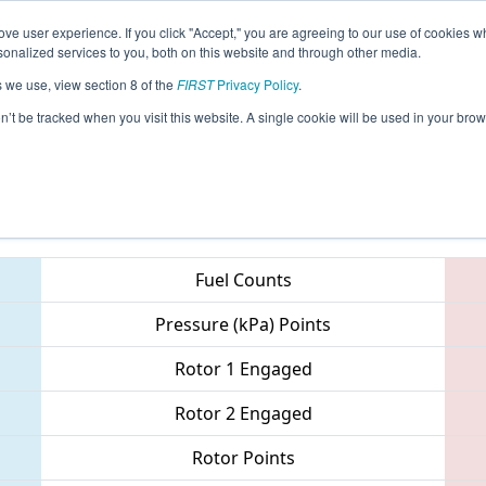
ve user experience. If you click "Accept," you are agreeing to our use of cookies w
eason Info
All AZFL Pages
This Week's Events
67
nalized services to you, both on this website and through other media.
s we use, view section 8 of the
FIRST
Privacy Policy
.
Arizona North Regional
on’t be tracked when you visit this website. A single cookie will be used in your b
Teams
Fuel Counts
Pressure (kPa) Points
Rotor 1 Engaged
Rotor 2 Engaged
Rotor Points