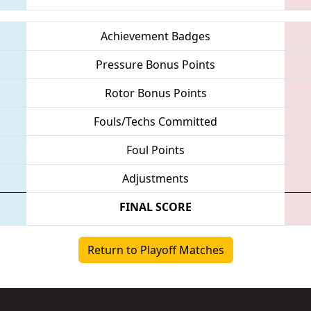
Achievement Badges
Pressure Bonus Points
Rotor Bonus Points
Fouls/Techs Committed
Foul Points
Adjustments
FINAL SCORE
Return to Playoff Matches