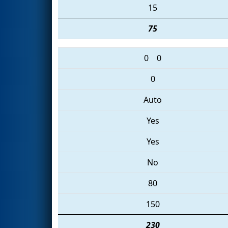
15
75
0
0
0
Auto
Yes
Yes
No
80
150
230