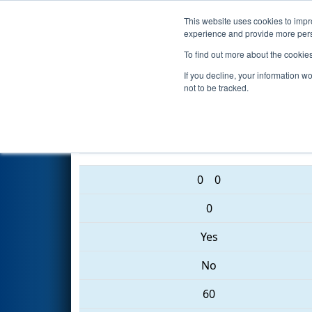
This website uses cookies to impro
Events
2017 S
experience and provide more perso
To find out more about the cookie
2017
Playoff Quarterfinal 7
- 
If you decline, your information w
not to be tracked.
3309 • 1492 • 1197
0
0
0
Yes
No
60