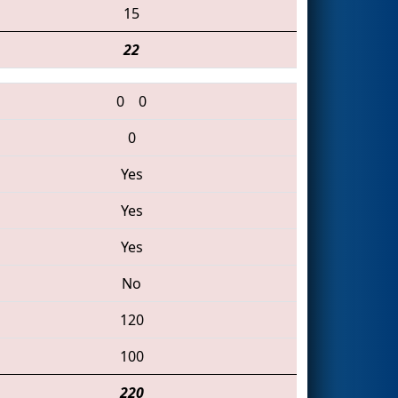
15
22
0
0
0
Yes
Yes
Yes
No
120
100
220