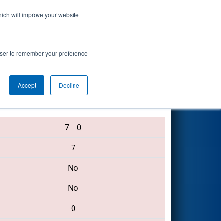
hich will improve your website
Search
rowser to remember your preference
Accept
Decline
4146 • 6530 • 60
7
0
7
No
No
0