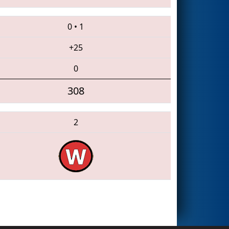
0
•
1
+25
0
308
2