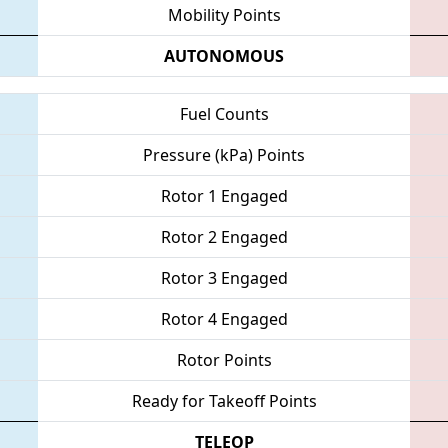
Mobility Points
AUTONOMOUS
Fuel Counts
Pressure (kPa) Points
Rotor 1 Engaged
Rotor 2 Engaged
Rotor 3 Engaged
Rotor 4 Engaged
Rotor Points
Ready for Takeoff Points
TELEOP