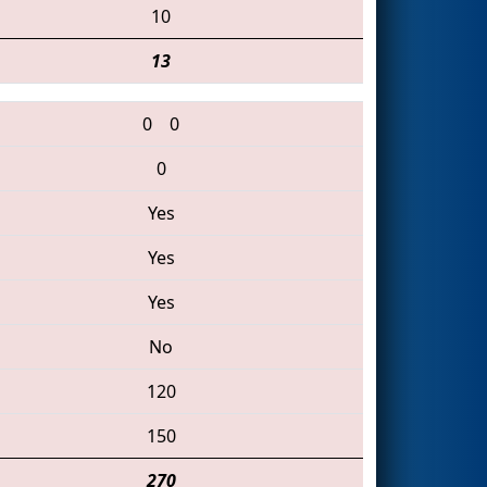
10
13
0
0
0
Yes
Yes
Yes
No
120
150
270