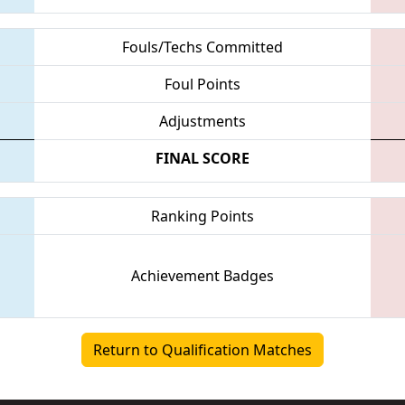
Fouls/Techs Committed
Foul Points
Adjustments
FINAL SCORE
Ranking Points
Achievement Badges
Return to Qualification Matches