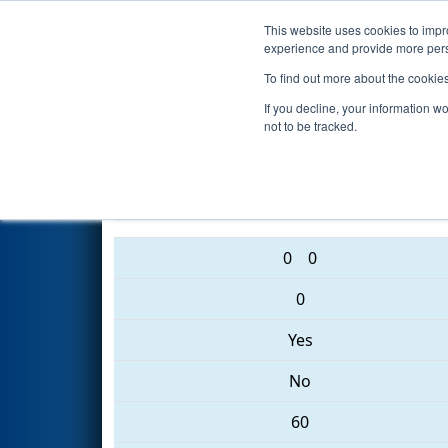
This website uses cookies to impro
Events
2017 S
experience and provide more perso
To find out more about the cookie
2017
Qualification Match 56
-
If you decline, your information w
not to be tracked.
1165 • 6413 • 192
0
0
0
Yes
No
60