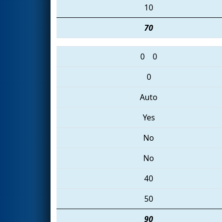
10
70
0
0
0
Auto
Yes
No
No
40
50
90