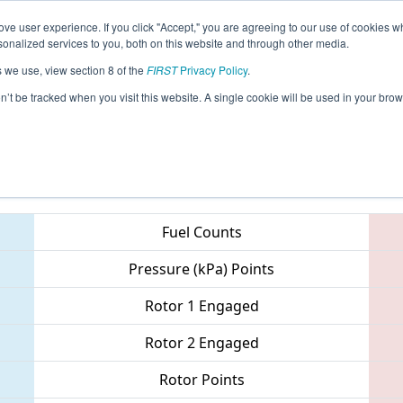
ve user experience. If you click "Accept," you are agreeing to our use of cookies w
eason Info
All AZFL Pages
This Week's Events
67
nalized services to you, both on this website and through other media.
s we use, view section 8 of the
FIRST
Privacy Policy
.
 Arizona North Regional
on’t be tracked when you visit this website. A single cookie will be used in your b
Teams
Fuel Counts
Pressure (kPa) Points
Rotor 1 Engaged
Rotor 2 Engaged
Rotor Points