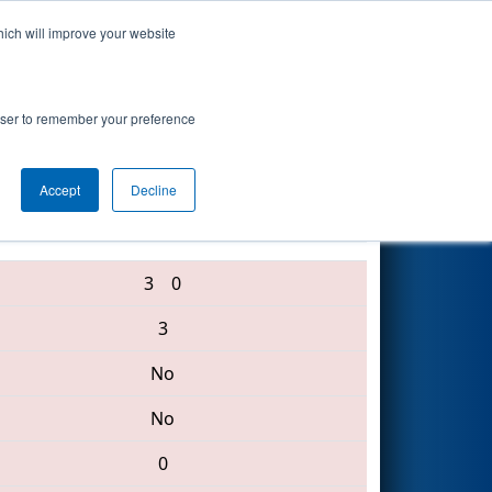
hich will improve your website
Search
rowser to remember your preference
Accept
Decline
5897 • 6127 • 4400
3
0
3
No
No
0