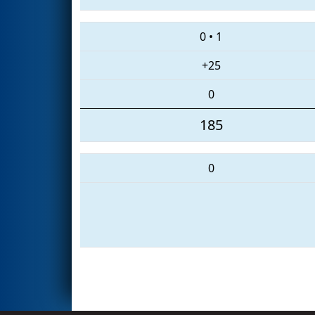
0
•
1
+25
0
185
0