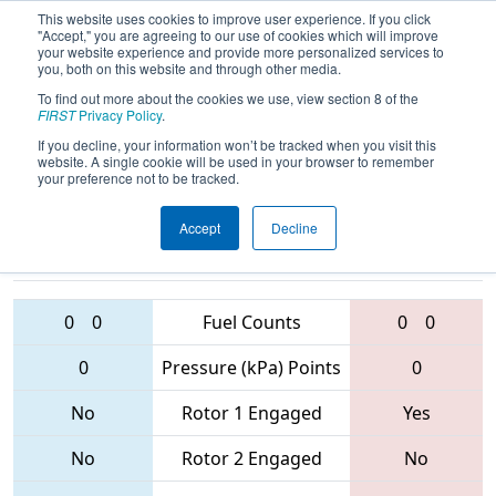
This website uses cookies to improve user experience. If you click
"Accept," you are agreeing to our use of cookies which will improve
your website experience and provide more personalized services to
you, both on this website and through other media.
To find out more about the cookies we use, view section 8 of the
2017
Qualification Match 59
-
FIRST
Privacy Policy
.
BattleCry 18
If you decline, your information won’t be tracked when you visit this
website. A single cookie will be used in your browser to remember
your preference not to be tracked.
Accept
Decline
9988 • 3719 •
885 • 133 •
190
Teams
1289
0
0
Fuel Counts
0
0
0
Pressure (kPa) Points
0
No
Rotor 1 Engaged
Yes
No
Rotor 2 Engaged
No