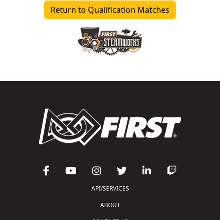
Return to Qualification Matches
API/SERVICES
ABOUT