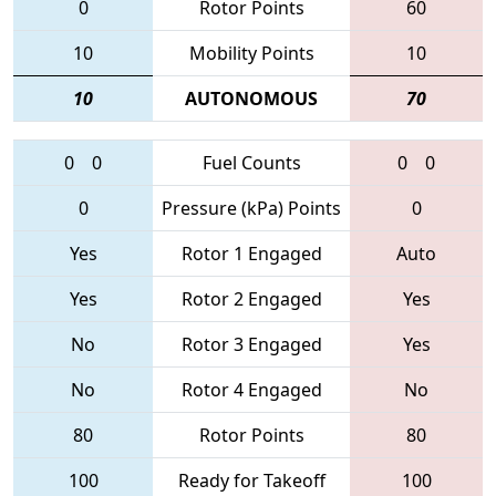
0
Rotor Points
60
10
Mobility Points
10
10
AUTONOMOUS
70
0
0
Fuel Counts
0
0
0
Pressure (kPa) Points
0
Yes
Rotor 1 Engaged
Auto
Yes
Rotor 2 Engaged
Yes
No
Rotor 3 Engaged
Yes
No
Rotor 4 Engaged
No
80
Rotor Points
80
100
Ready for Takeoff
100