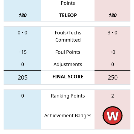
Points
180
TELEOP
180
0
•
0
Fouls/Techs
3
•
0
Committed
+15
Foul Points
+0
0
Adjustments
0
205
FINAL SCORE
250
0
Ranking Points
2
Achievement Badges