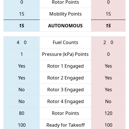
0
Rotor Points
0
15
Mobility Points
15
15
AUTONOMOUS
15
4
0
Fuel Counts
2
0
1
Pressure (kPa) Points
0
Yes
Rotor 1 Engaged
Yes
Yes
Rotor 2 Engaged
Yes
No
Rotor 3 Engaged
Yes
No
Rotor 4 Engaged
No
80
Rotor Points
120
100
Ready for Takeoff
100