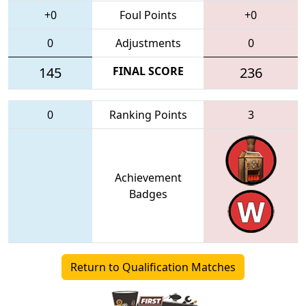
+0
Foul Points
+0
0
Adjustments
0
145
FINAL SCORE
236
0
Ranking Points
3
Achievement
Badges
Return to Qualification Matches