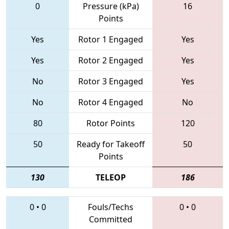
0
Pressure (kPa)
16
Points
Yes
Rotor 1 Engaged
Yes
Yes
Rotor 2 Engaged
Yes
No
Rotor 3 Engaged
Yes
No
Rotor 4 Engaged
No
80
Rotor Points
120
50
Ready for Takeoff
50
Points
130
TELEOP
186
0
•
0
Fouls/Techs
0
•
0
Committed