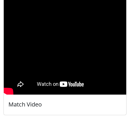
Match Video