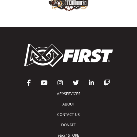
API/SERVICES
ABOUT
CONTACT US
DONATE
FIRST
STORE