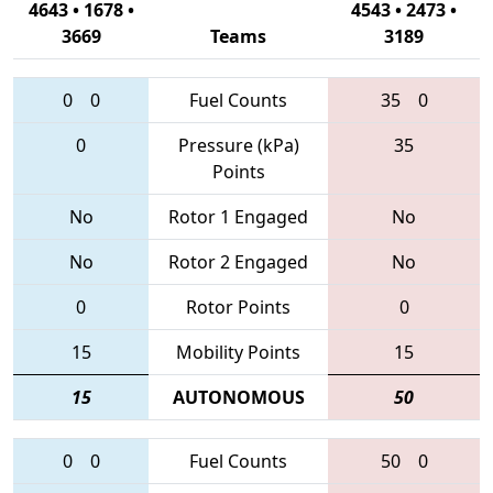
4643 • 1678 •
4543 • 2473 •
3669
Teams
3189
0
0
Fuel Counts
35
0
0
Pressure (kPa)
35
Points
No
Rotor 1 Engaged
No
No
Rotor 2 Engaged
No
0
Rotor Points
0
15
Mobility Points
15
15
AUTONOMOUS
50
0
0
Fuel Counts
50
0