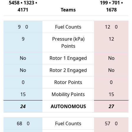
5458 • 1323 •
199 • 701 •
4171
Teams
1678
9
0
Fuel Counts
12
0
9
Pressure (kPa)
12
Points
No
Rotor 1 Engaged
No
No
Rotor 2 Engaged
No
0
Rotor Points
0
15
Mobility Points
15
24
AUTONOMOUS
27
68
0
Fuel Counts
57
0