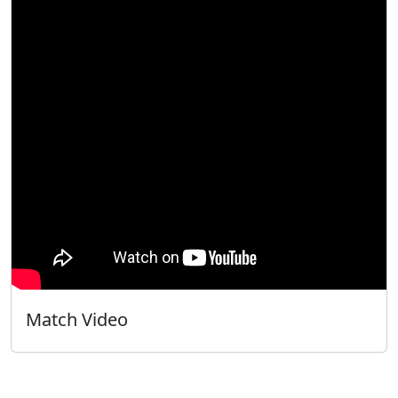
Match Video