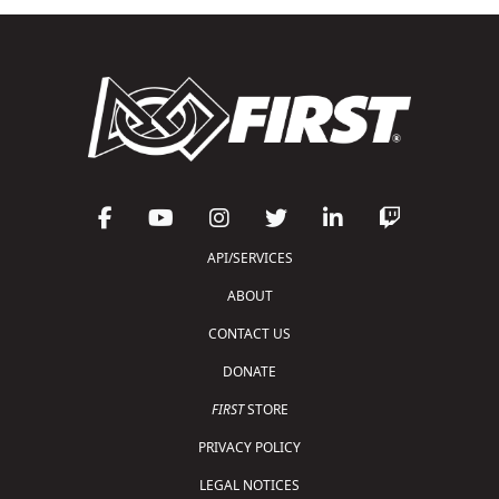
API/SERVICES
ABOUT
CONTACT US
DONATE
FIRST
STORE
PRIVACY POLICY
LEGAL NOTICES