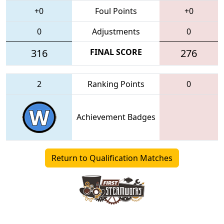
+0
Foul Points
+0
0
Adjustments
0
316
FINAL SCORE
276
2
Ranking Points
0
Achievement Badges
Return to Qualification Matches