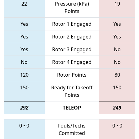
22
Pressure (kPa)
19
Points
Yes
Rotor 1 Engaged
Yes
Yes
Rotor 2 Engaged
Yes
Yes
Rotor 3 Engaged
No
No
Rotor 4 Engaged
No
120
Rotor Points
80
150
Ready for Takeoff
150
Points
292
TELEOP
249
0
•
0
Fouls/Techs
0
•
0
Committed