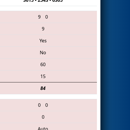
9
0
9
Yes
No
60
15
84
0
0
0
Auto