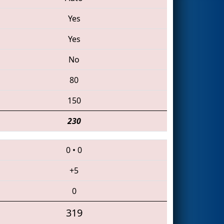
Yes
Yes
No
80
150
230
0
•
0
+5
0
319