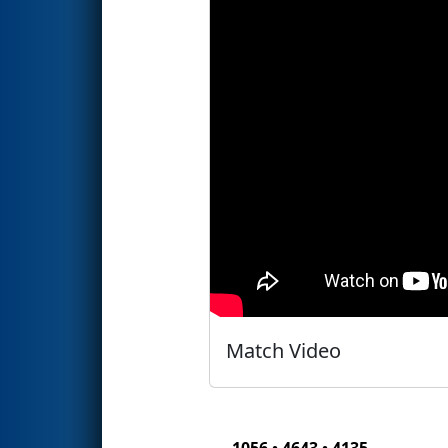
Match Video
1056 • 4643 • 4135