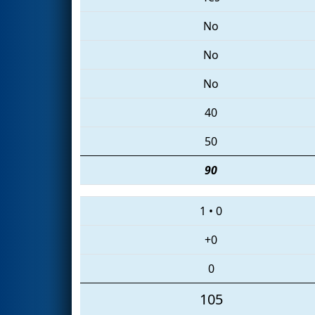
No
No
No
40
50
90
1
•
0
+0
0
105