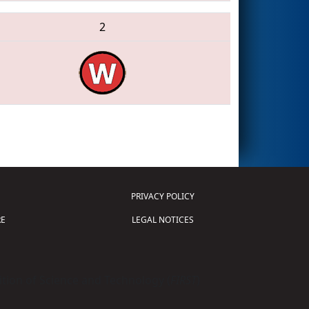
2
PRIVACY POLICY
E
LEGAL NOTICES
tion of Science and Technology (
FIRST
)