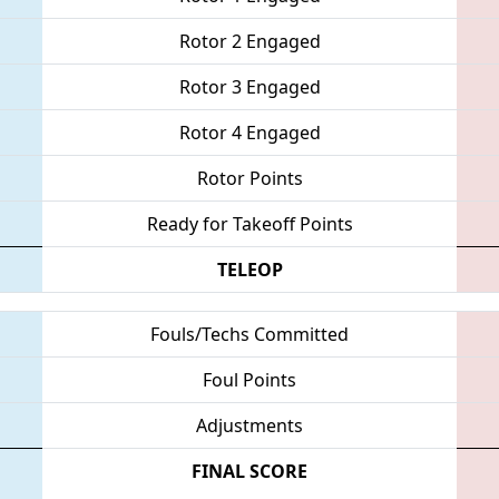
Rotor 2 Engaged
Rotor 3 Engaged
Rotor 4 Engaged
Rotor Points
Ready for Takeoff Points
TELEOP
Fouls/Techs Committed
Foul Points
Adjustments
FINAL SCORE