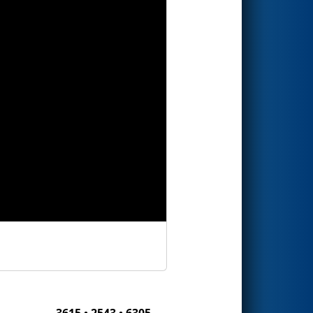
3615 • 2543 • 6305