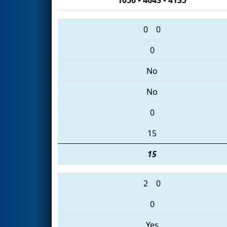
0
0
0
No
No
0
15
15
2
0
0
Yes