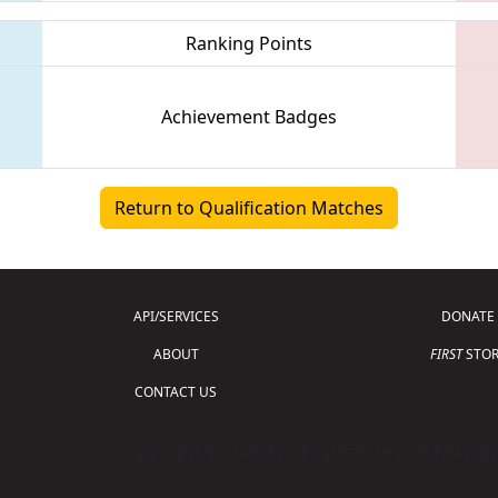
Ranking Points
Achievement Badges
Return to Qualification Matches
API/SERVICES
DONATE
ABOUT
FIRST
STOR
CONTACT US
Copyright © 2026 For Inspiration and Recogni