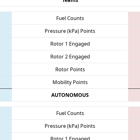
Fuel Counts
Pressure (kPa) Points
Rotor 1 Engaged
Rotor 2 Engaged
Rotor Points
Mobility Points
AUTONOMOUS
Fuel Counts
Pressure (kPa) Points
Rotor 1 Engaged