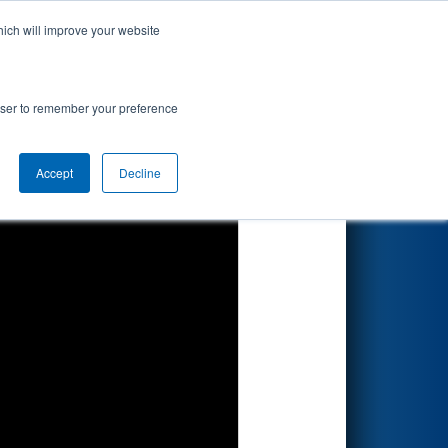
hich will improve your website
Search
rowser to remember your preference
Accept
Decline