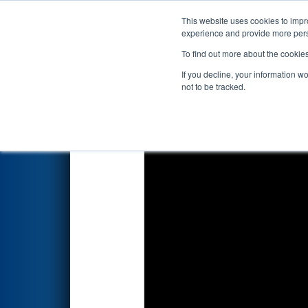
This website uses cookies to impro
Events
2017 S
experience and provide more perso
To find out more about the cookie
2017
Qualification Match 79
If you decline, your information w
not to be tracked.