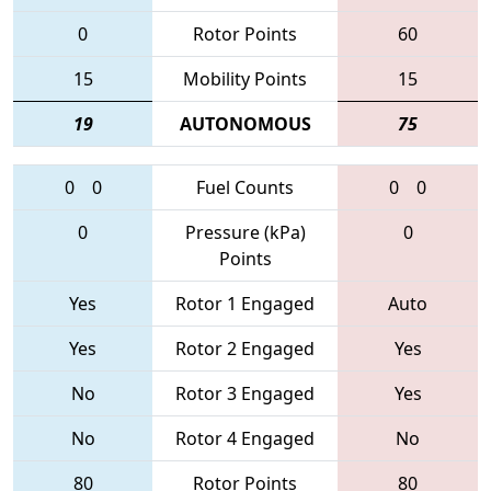
0
Rotor Points
60
15
Mobility Points
15
19
AUTONOMOUS
75
0
0
Fuel Counts
0
0
0
Pressure (kPa)
0
Points
Yes
Rotor 1 Engaged
Auto
Yes
Rotor 2 Engaged
Yes
No
Rotor 3 Engaged
Yes
No
Rotor 4 Engaged
No
80
Rotor Points
80