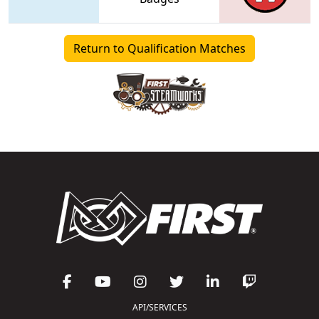
Return to Qualification Matches
API/SERVICES