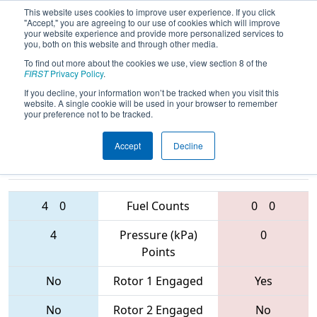
This website uses cookies to improve user experience. If you click
"Accept," you are agreeing to our use of cookies which will improve
your website experience and provide more personalized services to
you, both on this website and through other media.
To find out more about the cookies we use, view section 8 of the
2017
Qualification Match 40
- Orange
FIRST
Privacy Policy
.
County Regional
If you decline, your information won’t be tracked when you visit this
website. A single cookie will be used in your browser to remember
your preference not to be tracked.
Accept
Decline
5134 • 5835 •
5805 • 6535 •
3476
Teams
6220
4
0
Fuel Counts
0
0
4
Pressure (kPa)
0
Points
No
Rotor 1 Engaged
Yes
No
Rotor 2 Engaged
No