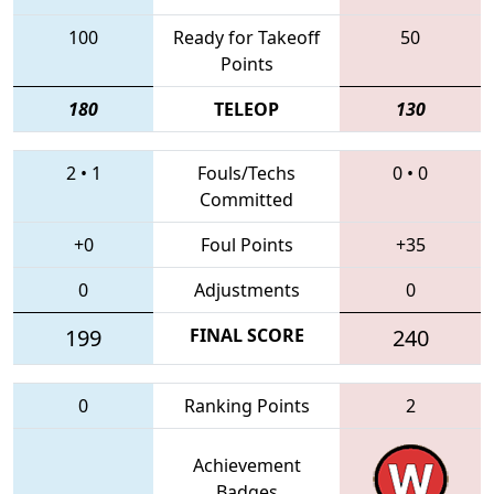
100
Ready for Takeoff
50
Points
180
TELEOP
130
2
•
1
Fouls/Techs
0
•
0
Committed
+0
Foul Points
+35
0
Adjustments
0
199
FINAL SCORE
240
0
Ranking Points
2
Achievement
Badges