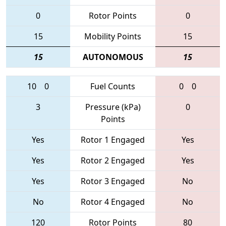
0
Rotor Points
0
15
Mobility Points
15
15
AUTONOMOUS
15
10
0
Fuel Counts
0
0
3
Pressure (kPa)
0
Points
Yes
Rotor 1 Engaged
Yes
Yes
Rotor 2 Engaged
Yes
Yes
Rotor 3 Engaged
No
No
Rotor 4 Engaged
No
120
Rotor Points
80