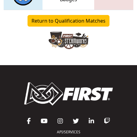
Return to Qualification Matches
API/SERVICES