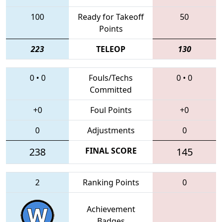
100
Ready for Takeoff
50
Points
223
TELEOP
130
0
•
0
Fouls/Techs
0
•
0
Committed
+0
Foul Points
+0
0
Adjustments
0
238
FINAL SCORE
145
2
Ranking Points
0
Achievement
Badges