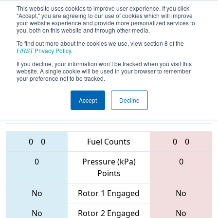
This website uses cookies to improve user experience. If you click
"Accept," you are agreeing to our use of cookies which will improve
your website experience and provide more personalized services to
you, both on this website and through other media.
To find out more about the cookies we use, view section 8 of the
2017
Qualification Match 71
- Orange
FIRST
Privacy Policy
.
County Regional
If you decline, your information won’t be tracked when you visit this
website. A single cookie will be used in your browser to remember
your preference not to be tracked.
Accept
Decline
4999 • 1159 •
4276 • 4114 •
5835
Teams
5665
0
0
Fuel Counts
0
0
0
Pressure (kPa)
0
Points
No
Rotor 1 Engaged
No
No
Rotor 2 Engaged
No