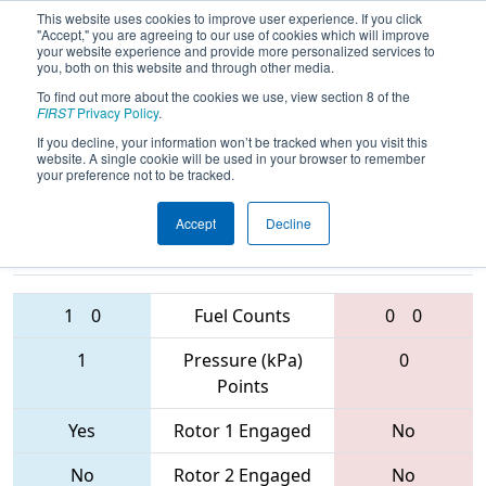
This website uses cookies to improve user experience. If you click
"Accept," you are agreeing to our use of cookies which will improve
your website experience and provide more personalized services to
you, both on this website and through other media.
To find out more about the cookies we use, view section 8 of the
2017
Qualification Match 80
- Orange
FIRST
Privacy Policy
.
County Regional
If you decline, your information won’t be tracked when you visit this
website. A single cookie will be used in your browser to remember
your preference not to be tracked.
Accept
Decline
2496 • 4114 •
6417 • 3476 •
1159
Teams
1572
1
0
Fuel Counts
0
0
1
Pressure (kPa)
0
Points
Yes
Rotor 1 Engaged
No
No
Rotor 2 Engaged
No