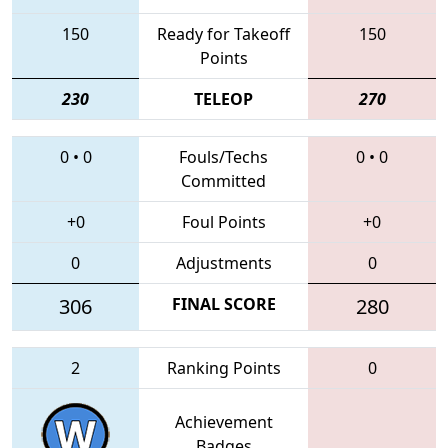
150
Ready for Takeoff
150
Points
230
TELEOP
270
0
•
0
Fouls/Techs
0
•
0
Committed
+0
Foul Points
+0
0
Adjustments
0
306
FINAL SCORE
280
2
Ranking Points
0
Achievement
Badges