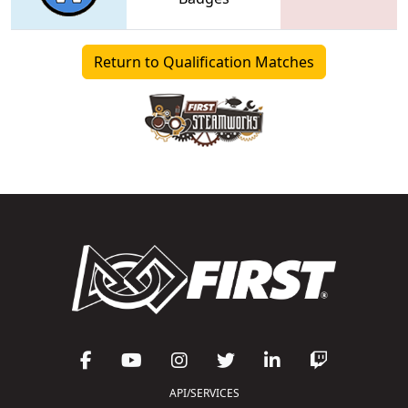
Return to Qualification Matches
API/SERVICES