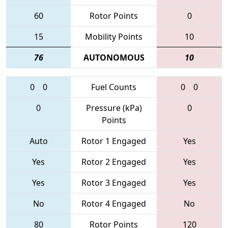
60
Rotor Points
0
15
Mobility Points
10
76
AUTONOMOUS
10
0
0
Fuel Counts
0
0
0
Pressure (kPa)
0
Points
Auto
Rotor 1 Engaged
Yes
Yes
Rotor 2 Engaged
Yes
Yes
Rotor 3 Engaged
Yes
No
Rotor 4 Engaged
No
80
Rotor Points
120