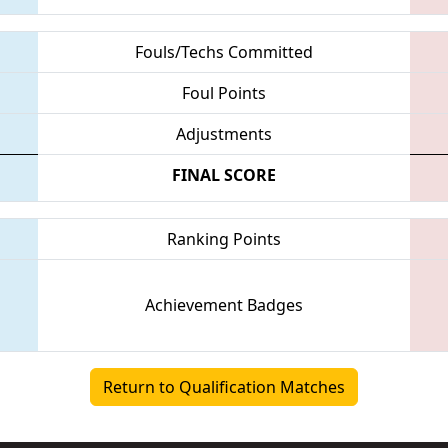
Fouls/Techs Committed
Foul Points
Adjustments
FINAL SCORE
Ranking Points
Achievement Badges
Return to Qualification Matches