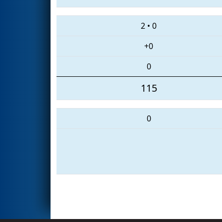
2
•
0
+0
0
115
0