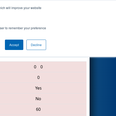
hich will improve your website
Search
rowser to remember your preference
Accept
Decline
5634 • 3470 • 3863
0
0
0
Yes
No
60