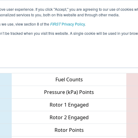
ve user experience. If you click "Accept," you are agreeing to our use of cookies w
eason Info
All CAIR Pages
This Week's Events
67
nalized services to you, both on this website and through other media.
s we use, view section 8 of the
FIRST
Privacy Policy
.
- Orange County Regional
on’t be tracked when you visit this website. A single cookie will be used in your b
Teams
Fuel Counts
Pressure (kPa) Points
Rotor 1 Engaged
Rotor 2 Engaged
Rotor Points