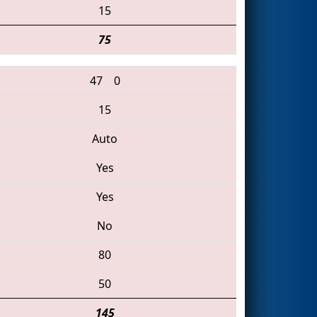
15
75
47
0
15
Auto
Yes
Yes
No
80
50
145