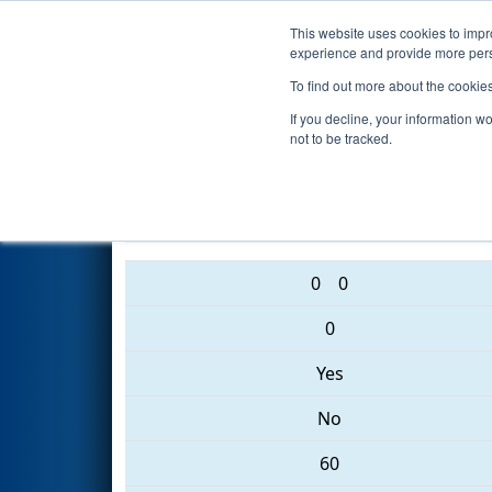
This website uses cookies to impro
Events
2017 S
experience and provide more perso
To find out more about the cookie
2017
Qualification Match 82
If you decline, your information w
not to be tracked.
4763 • 4276 • 5500
0
0
0
Yes
No
60