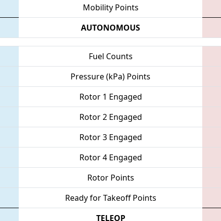
Mobility Points
AUTONOMOUS
Fuel Counts
Pressure (kPa) Points
Rotor 1 Engaged
Rotor 2 Engaged
Rotor 3 Engaged
Rotor 4 Engaged
Rotor Points
Ready for Takeoff Points
TELEOP