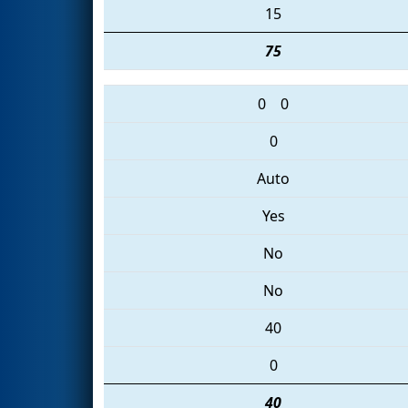
15
75
0
0
0
Auto
Yes
No
No
40
0
40