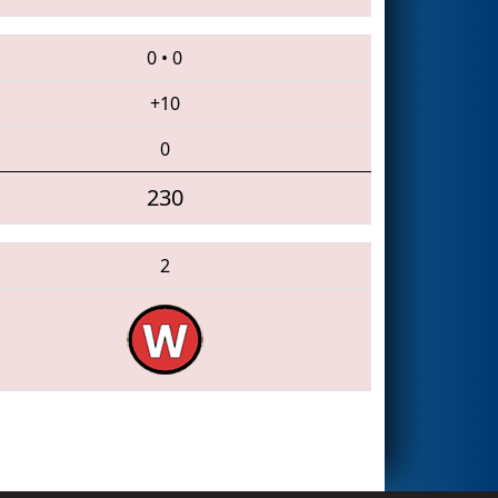
0
•
0
+10
0
230
2