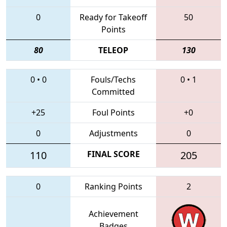
0
Ready for Takeoff
50
Points
80
TELEOP
130
0
•
0
Fouls/Techs
0
•
1
Committed
+25
Foul Points
+0
0
Adjustments
0
110
FINAL SCORE
205
0
Ranking Points
2
Achievement
Badges