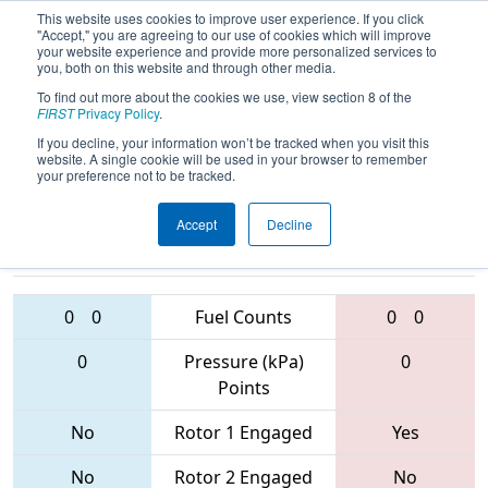
This website uses cookies to improve user experience. If you click
"Accept," you are agreeing to our use of cookies which will improve
your website experience and provide more personalized services to
you, both on this website and through other media.
To find out more about the cookies we use, view section 8 of the
2017
Qualification Match 35
- Los
FIRST
Privacy Policy
.
Angeles Regional
If you decline, your information won’t be tracked when you visit this
website. A single cookie will be used in your browser to remember
your preference not to be tracked.
Accept
Decline
3970 • 5102 •
3880 • 6499 •
2761
Teams
5432
0
0
Fuel Counts
0
0
0
Pressure (kPa)
0
Points
No
Rotor 1 Engaged
Yes
No
Rotor 2 Engaged
No