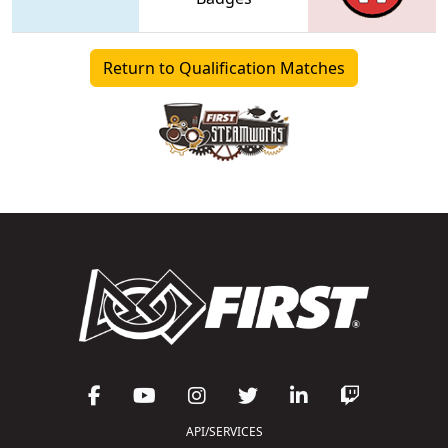
Return to Qualification Matches
API/SERVICES