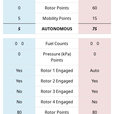
0
Rotor Points
60
5
Mobility Points
15
5
AUTONOMOUS
75
0
0
Fuel Counts
0
0
0
Pressure (kPa)
0
Points
Yes
Rotor 1 Engaged
Auto
Yes
Rotor 2 Engaged
Yes
No
Rotor 3 Engaged
Yes
No
Rotor 4 Engaged
No
80
Rotor Points
80