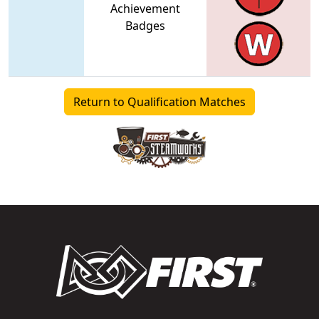
Achievement
Badges
Return to Qualification Matches