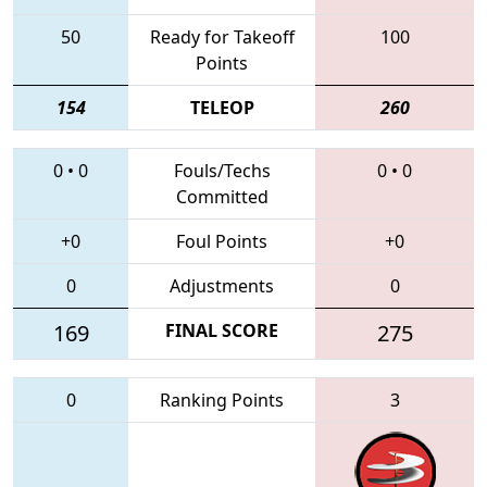
50
Ready for Takeoff
100
Points
154
TELEOP
260
0
•
0
Fouls/Techs
0
•
0
Committed
+0
Foul Points
+0
0
Adjustments
0
169
FINAL SCORE
275
0
Ranking Points
3