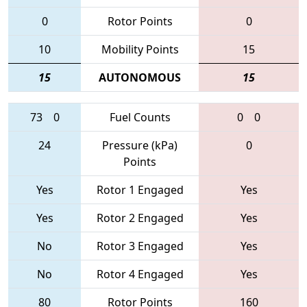
0
Rotor Points
0
10
Mobility Points
15
15
AUTONOMOUS
15
73
0
Fuel Counts
0
0
24
Pressure (kPa)
0
Points
Yes
Rotor 1 Engaged
Yes
Yes
Rotor 2 Engaged
Yes
No
Rotor 3 Engaged
Yes
No
Rotor 4 Engaged
Yes
80
Rotor Points
160