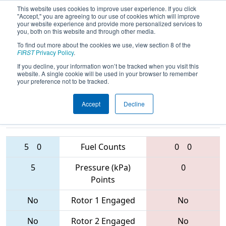
This website uses cookies to improve user experience. If you click
"Accept," you are agreeing to our use of cookies which will improve
your website experience and provide more personalized services to
you, both on this website and through other media.
To find out more about the cookies we use, view section 8 of the
2017
Qualification Match 66
- Los
FIRST
Privacy Policy
.
Angeles Regional
If you decline, your information won’t be tracked when you visit this
website. A single cookie will be used in your browser to remember
your preference not to be tracked.
Accept
Decline
2761 • 5966
• 4
Teams
6692 • 294 • 691
5
0
Fuel Counts
0
0
5
Pressure (kPa)
0
Points
No
Rotor 1 Engaged
No
No
Rotor 2 Engaged
No