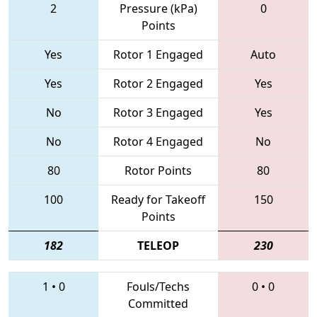
2
Pressure (kPa)
0
Points
Yes
Rotor 1 Engaged
Auto
Yes
Rotor 2 Engaged
Yes
No
Rotor 3 Engaged
Yes
No
Rotor 4 Engaged
No
80
Rotor Points
80
100
Ready for Takeoff
150
Points
182
TELEOP
230
1
•
0
Fouls/Techs
0
•
0
Committed