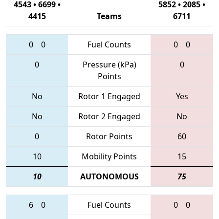
4543 • 6699 •
5852 • 2085 •
4415
Teams
6711
0
0
Fuel Counts
0
0
0
Pressure (kPa)
0
Points
No
Rotor 1 Engaged
Yes
No
Rotor 2 Engaged
No
0
Rotor Points
60
10
Mobility Points
15
10
AUTONOMOUS
75
6
0
Fuel Counts
0
0