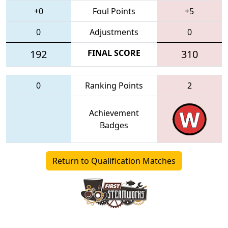
+0
Foul Points
+5
0
Adjustments
0
192
FINAL SCORE
310
0
Ranking Points
2
Achievement
Badges
Return to Qualification Matches