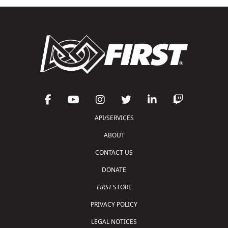
API/SERVICES
ABOUT
CONTACT US
DONATE
FIRST
STORE
PRIVACY POLICY
LEGAL NOTICES