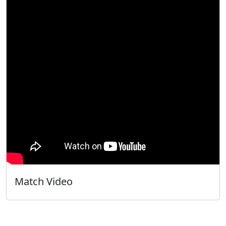
Match Video