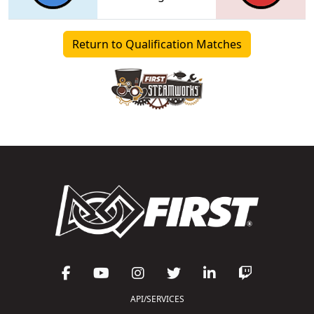
Return to Qualification Matches
API/SERVICES