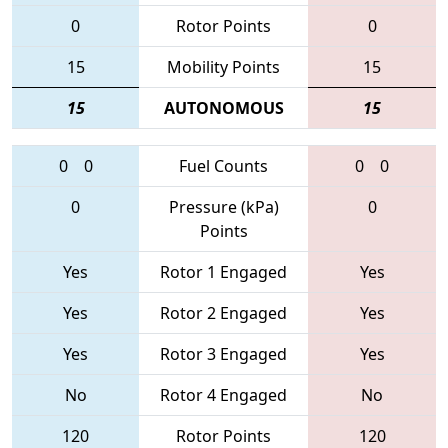
0
Rotor Points
0
15
Mobility Points
15
15
AUTONOMOUS
15
0
0
Fuel Counts
0
0
0
Pressure (kPa)
0
Points
Yes
Rotor 1 Engaged
Yes
Yes
Rotor 2 Engaged
Yes
Yes
Rotor 3 Engaged
Yes
No
Rotor 4 Engaged
No
120
Rotor Points
120