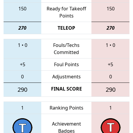
150
Ready for Takeoff
150
Points
270
TELEOP
270
1
•
0
Fouls/Techs
1
•
0
Committed
+5
Foul Points
+5
0
Adjustments
0
290
FINAL SCORE
290
1
Ranking Points
1
Achievement
Badges