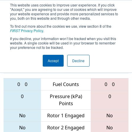
This website uses cookies to improve user experience. If you click
"Accept," you are agreeing to our use of cookies which will improve
your website experience and provide more personalized services to
you, both on this website and through other media.
To find out more about the cookies we use, view section 8 of the
FIRST Championship -
FIRST
Privacy Policy
.
Houston - Carver Subdivision
If you decline, your information won’t be tracked when you visit this
website. A single cookie will be used in your browser to remember
your preference not to be tracked.
1311 • 4091 •
4501 • 6414 •
Accept
Decline
3024
Teams
6530
0
0
Fuel Counts
0
0
0
Pressure (kPa)
0
Points
No
Rotor 1 Engaged
No
No
Rotor 2 Engaged
No