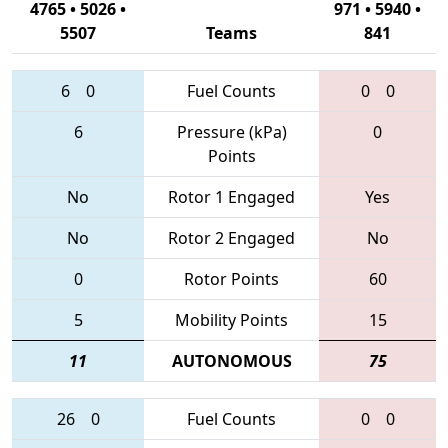
4765 • 5026 •
971 • 5940 •
5507
Teams
841
6
0
Fuel Counts
0
0
6
Pressure (kPa)
0
Points
No
Rotor 1 Engaged
Yes
No
Rotor 2 Engaged
No
0
Rotor Points
60
5
Mobility Points
15
11
AUTONOMOUS
75
26
0
Fuel Counts
0
0