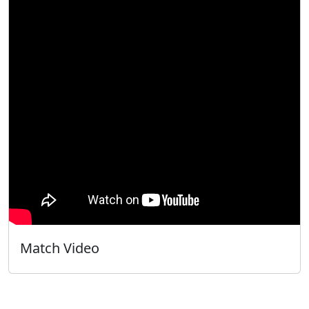
Match Video