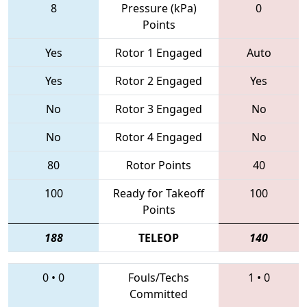
8
Pressure (kPa)
0
Points
Yes
Rotor 1 Engaged
Auto
Yes
Rotor 2 Engaged
Yes
No
Rotor 3 Engaged
No
No
Rotor 4 Engaged
No
80
Rotor Points
40
100
Ready for Takeoff
100
Points
188
TELEOP
140
0
•
0
Fouls/Techs
1
•
0
Committed