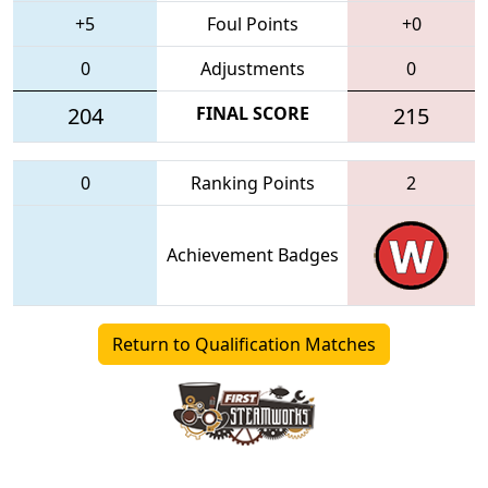
+5
Foul Points
+0
0
Adjustments
0
204
FINAL SCORE
215
0
Ranking Points
2
Achievement Badges
Return to Qualification Matches