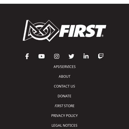
API/SERVICES
ABOUT
CONTACT US
DONATE
FIRST
STORE
PRIVACY POLICY
LEGAL NOTICES