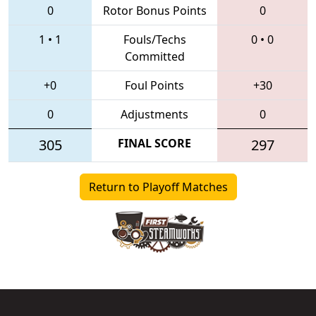
0
Rotor Bonus Points
0
1
•
1
Fouls/Techs
0
•
0
Committed
+0
Foul Points
+30
0
Adjustments
0
305
FINAL SCORE
297
Return to Playoff Matches