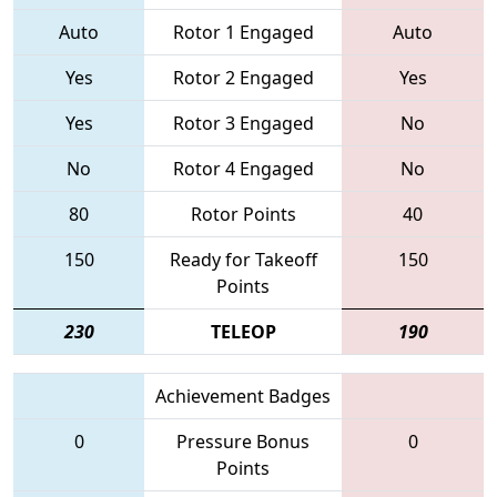
Auto
Rotor 1 Engaged
Auto
Yes
Rotor 2 Engaged
Yes
Yes
Rotor 3 Engaged
No
No
Rotor 4 Engaged
No
80
Rotor Points
40
150
Ready for Takeoff
150
Points
230
TELEOP
190
Achievement Badges
0
Pressure Bonus
0
Points