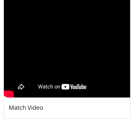
Match Video