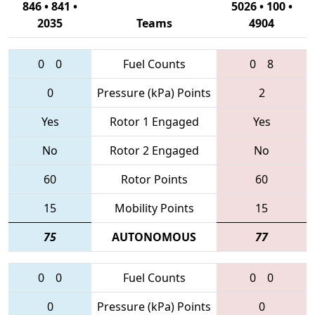
846 • 841 •
5026 • 100 •
2035
Teams
4904
0
0
Fuel Counts
0
8
0
Pressure (kPa) Points
2
Yes
Rotor 1 Engaged
Yes
No
Rotor 2 Engaged
No
60
Rotor Points
60
15
Mobility Points
15
75
AUTONOMOUS
77
0
0
Fuel Counts
0
0
0
Pressure (kPa) Points
0