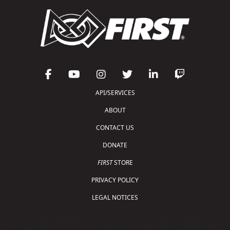
API/SERVICES
ABOUT
CONTACT US
DONATE
FIRST
STORE
PRIVACY POLICY
LEGAL NOTICES
Copyright © 2026 For Inspiration and Recognition of