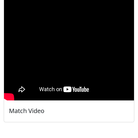
Match Video