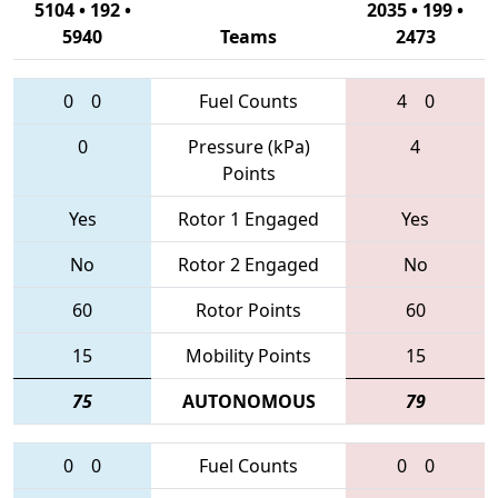
5104 • 192 •
2035 • 199 •
5940
Teams
2473
0
0
Fuel Counts
4
0
0
Pressure (kPa)
4
Points
Yes
Rotor 1 Engaged
Yes
No
Rotor 2 Engaged
No
60
Rotor Points
60
15
Mobility Points
15
75
AUTONOMOUS
79
0
0
Fuel Counts
0
0