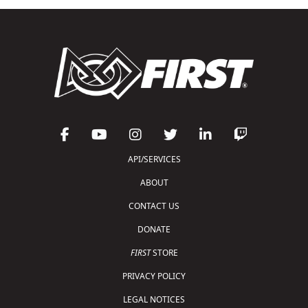
API/SERVICES
ABOUT
CONTACT US
DONATE
FIRST
STORE
PRIVACY POLICY
LEGAL NOTICES