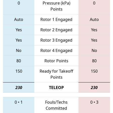
0
Pressure (kPa)
0
Points
Auto
Rotor 1 Engaged
Auto
Yes
Rotor 2 Engaged
Yes
Yes
Rotor 3 Engaged
Yes
No
Rotor 4 Engaged
No
80
Rotor Points
80
150
Ready for Takeoff
150
Points
230
TELEOP
230
0
•
1
Fouls/Techs
0
•
3
Committed