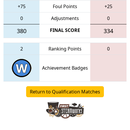
+75
Foul Points
+25
0
Adjustments
0
380
FINAL SCORE
334
2
Ranking Points
0
Achievement Badges
Return to Qualification Matches