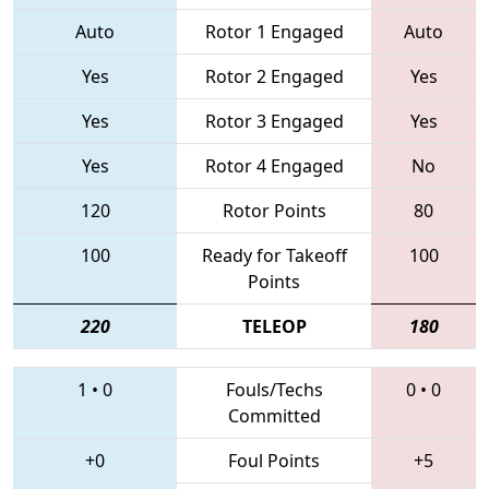
Auto
Rotor 1 Engaged
Auto
Yes
Rotor 2 Engaged
Yes
Yes
Rotor 3 Engaged
Yes
Yes
Rotor 4 Engaged
No
120
Rotor Points
80
100
Ready for Takeoff
100
Points
220
TELEOP
180
1
•
0
Fouls/Techs
0
•
0
Committed
+0
Foul Points
+5