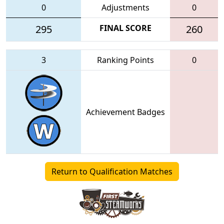
0
Adjustments
0
295
FINAL SCORE
260
3
Ranking Points
0
Achievement Badges
Return to Qualification Matches