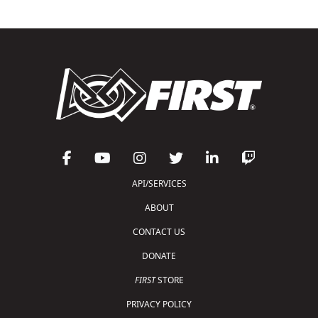
API/SERVICES
ABOUT
CONTACT US
DONATE
FIRST
STORE
PRIVACY POLICY