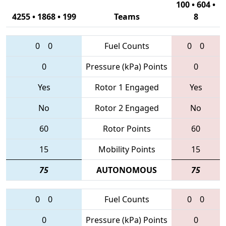
100 • 604 •
4255 • 1868 • 199
Teams
8
0
0
Fuel Counts
0
0
0
Pressure (kPa) Points
0
Yes
Rotor 1 Engaged
Yes
No
Rotor 2 Engaged
No
60
Rotor Points
60
15
Mobility Points
15
75
AUTONOMOUS
75
0
0
Fuel Counts
0
0
0
Pressure (kPa) Points
0