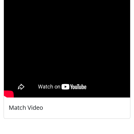
Match Video