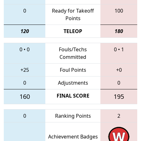
0
Ready for Takeoff
100
Points
120
TELEOP
180
0
•
0
Fouls/Techs
0
•
1
Committed
+25
Foul Points
+0
0
Adjustments
0
160
FINAL SCORE
195
0
Ranking Points
2
Achievement Badges