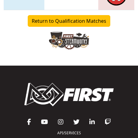
Return to Qualification Matches
API/SERVICES