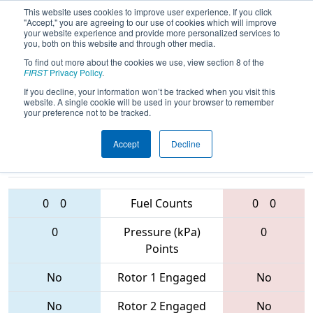
This website uses cookies to improve user experience. If you click
"Accept," you are agreeing to our use of cookies which will improve
your website experience and provide more personalized services to
you, both on this website and through other media.
To find out more about the cookies we use, view section 8 of the
2017
Qualification Match 23
- NE
FIRST
Privacy Policy
.
District - Hartford Event
If you decline, your information won’t be tracked when you visit this
website. A single cookie will be used in your browser to remember
your preference not to be tracked.
Accept
Decline
5142 • 3182 •
571 • 4987 •
2170
Teams
558
0
0
Fuel Counts
0
0
0
Pressure (kPa)
0
Points
No
Rotor 1 Engaged
No
No
Rotor 2 Engaged
No