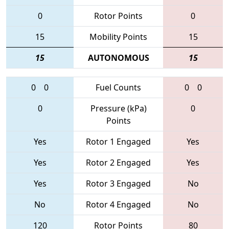
0
Rotor Points
0
15
Mobility Points
15
15
AUTONOMOUS
15
0
0
Fuel Counts
0
0
0
Pressure (kPa)
0
Points
Yes
Rotor 1 Engaged
Yes
Yes
Rotor 2 Engaged
Yes
Yes
Rotor 3 Engaged
No
No
Rotor 4 Engaged
No
120
Rotor Points
80