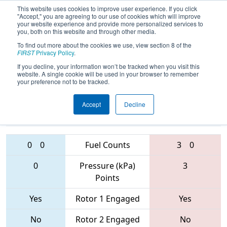
This website uses cookies to improve user experience. If you click
"Accept," you are agreeing to our use of cookies which will improve
your website experience and provide more personalized services to
you, both on this website and through other media.
To find out more about the cookies we use, view section 8 of the
FIRST Championship - St. Louis
FIRST
Privacy Policy
.
- Daly Subdivision
If you decline, your information won’t be tracked when you visit this
website. A single cookie will be used in your browser to remember
your preference not to be tracked.
910 • 3620 •
6763 • 4242 •
Accept
Decline
6328
Teams
1285
0
0
Fuel Counts
3
0
0
Pressure (kPa)
3
Points
Yes
Rotor 1 Engaged
Yes
No
Rotor 2 Engaged
No