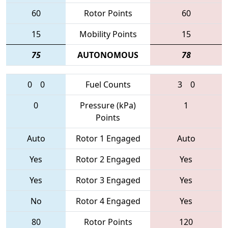
60
Rotor Points
60
15
Mobility Points
15
75
AUTONOMOUS
78
0
0
Fuel Counts
3
0
0
Pressure (kPa)
1
Points
Auto
Rotor 1 Engaged
Auto
Yes
Rotor 2 Engaged
Yes
Yes
Rotor 3 Engaged
Yes
No
Rotor 4 Engaged
Yes
80
Rotor Points
120