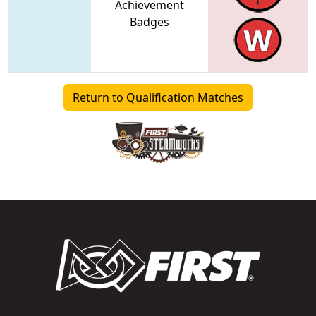
Achievement
Badges
Return to Qualification Matches