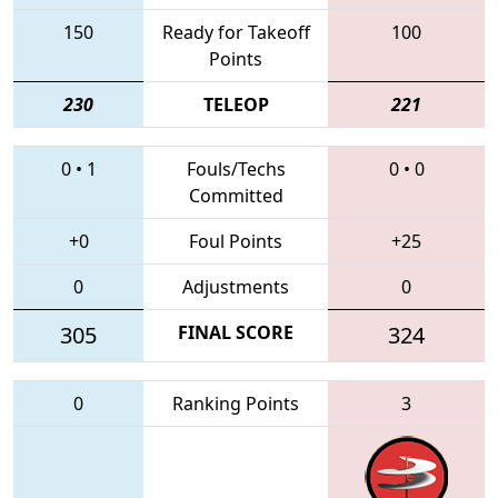
150
Ready for Takeoff
100
Points
230
TELEOP
221
0
•
1
Fouls/Techs
0
•
0
Committed
+0
Foul Points
+25
0
Adjustments
0
305
FINAL SCORE
324
0
Ranking Points
3