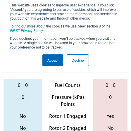
This website uses cookies to improve user experience. If you click
"Accept," you are agreeing to our use of cookies which will improve
your website experience and provide more personalized services to
you, both on this website and through other media.
To find out more about the cookies we use, view section 8 of the
2017
Qualification Match 59
-
FIRST
Privacy Policy
.
Orlando Regional
If you decline, your information won’t be tracked when you visit this
website. A single cookie will be used in your browser to remember
your preference not to be tracked.
Accept
Decline
6527 • 1065 •
4013 • 21 •
4592
Teams
5872
0
0
Fuel Counts
0
0
0
Pressure (kPa)
0
Points
No
Rotor 1 Engaged
Yes
No
Rotor 2 Engaged
No