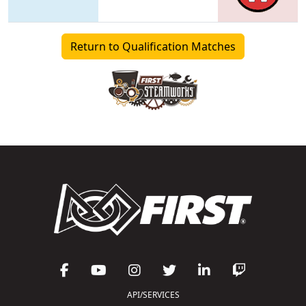
Return to Qualification Matches
API/SERVICES