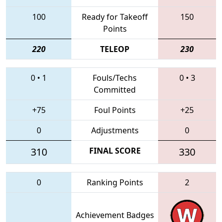
100
Ready for Takeoff
150
Points
220
TELEOP
230
0
•
1
Fouls/Techs
0
•
3
Committed
+75
Foul Points
+25
0
Adjustments
0
310
FINAL SCORE
330
0
Ranking Points
2
Achievement Badges