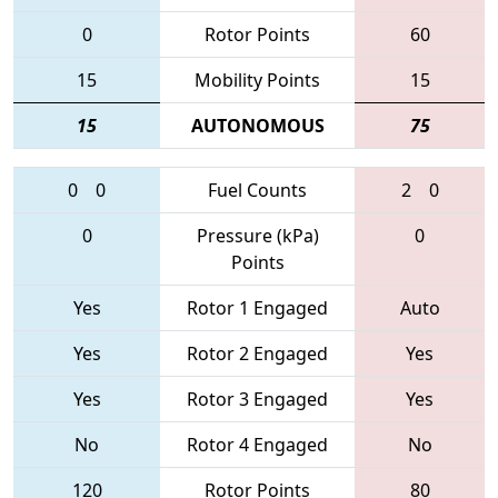
0
Rotor Points
60
15
Mobility Points
15
15
AUTONOMOUS
75
0
0
Fuel Counts
2
0
0
Pressure (kPa)
0
Points
Yes
Rotor 1 Engaged
Auto
Yes
Rotor 2 Engaged
Yes
Yes
Rotor 3 Engaged
Yes
No
Rotor 4 Engaged
No
120
Rotor Points
80