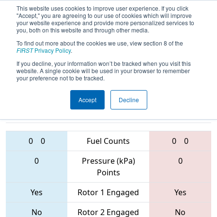
This website uses cookies to improve user experience. If you click
"Accept," you are agreeing to our use of cookies which will improve
your website experience and provide more personalized services to
you, both on this website and through other media.
To find out more about the cookies we use, view section 8 of the
2017
Playoff Semifinal 2
- PCH
FIRST
Privacy Policy
.
District - Albany Event
If you decline, your information won’t be tracked when you visit this
website. A single cookie will be used in your browser to remember
your preference not to be tracked.
Accept
Decline
4941 • 4080 •
6750 • 4189 •
6714
Teams
5632
0
0
Fuel Counts
0
0
0
Pressure (kPa)
0
Points
Yes
Rotor 1 Engaged
Yes
No
Rotor 2 Engaged
No