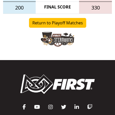
200
FINAL SCORE
330
Return to Playoff Matches