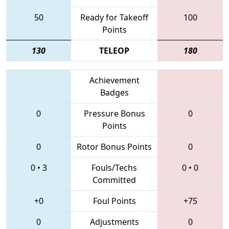
50
Ready for Takeoff
100
Points
130
TELEOP
180
Achievement
Badges
0
Pressure Bonus
0
Points
0
Rotor Bonus Points
0
0
•
3
Fouls/Techs
0
•
0
Committed
+0
Foul Points
+75
0
Adjustments
0