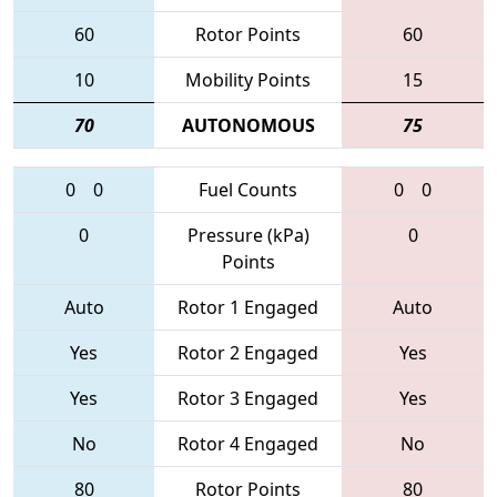
60
Rotor Points
60
10
Mobility Points
15
70
AUTONOMOUS
75
0
0
Fuel Counts
0
0
0
Pressure (kPa)
0
Points
Auto
Rotor 1 Engaged
Auto
Yes
Rotor 2 Engaged
Yes
Yes
Rotor 3 Engaged
Yes
No
Rotor 4 Engaged
No
80
Rotor Points
80