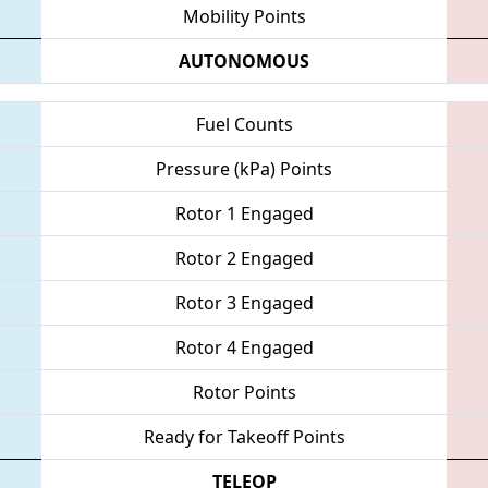
Mobility Points
AUTONOMOUS
Fuel Counts
Pressure (kPa) Points
Rotor 1 Engaged
Rotor 2 Engaged
Rotor 3 Engaged
Rotor 4 Engaged
Rotor Points
Ready for Takeoff Points
TELEOP