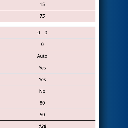
15
75
0
0
0
Auto
Yes
Yes
No
80
50
130