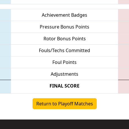
Achievement Badges
Pressure Bonus Points
Rotor Bonus Points
Fouls/Techs Committed
Foul Points
Adjustments
FINAL SCORE
Return to Playoff Matches