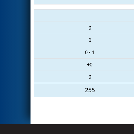
0
0
0
•
1
+0
0
255