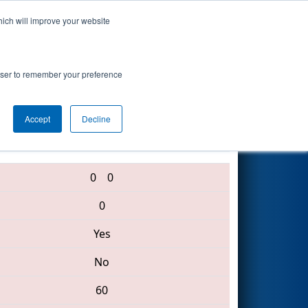
hich will improve your website
Search
rowser to remember your preference
Accept
Decline
5828 • 4188 • 2974
0
0
0
Yes
No
60