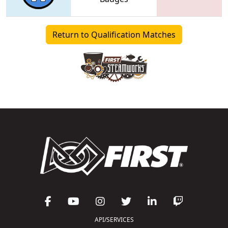
Return to Qualification Matches
API/SERVICES