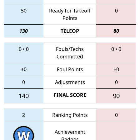
50
Ready for Takeoff
0
Points
130
TELEOP
80
0
•
0
Fouls/Techs
0
•
0
Committed
+0
Foul Points
+0
0
Adjustments
0
140
FINAL SCORE
90
2
Ranking Points
0
Achievement
Badges