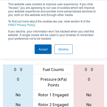
This website uses cookies to improve user experience. If you click
"Accept," you are agreeing to our use of cookies which will improve
your website experience and provide more personalized services to
you, both on this website and through other media.
To find out more about the cookies we use, view section 8 of the
2017
Qualification Match 13
- PCH
FIRST
Privacy Policy
.
District - Albany Event
If you decline, your information won’t be tracked when you visit this
website. A single cookie will be used in your browser to remember
your preference not to be tracked.
Accept
Decline
6714 • 3694 •
5536 • 3329 •
5219
Teams
6715
0
0
Fuel Counts
0
0
0
Pressure (kPa)
0
Points
No
Rotor 1 Engaged
No
No
Rotor 2 Engaged
No