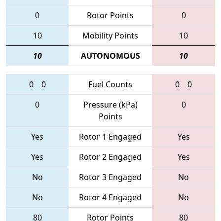
0
Rotor Points
0
10
Mobility Points
10
10
AUTONOMOUS
10
0
0
Fuel Counts
0
0
0
Pressure (kPa)
0
Points
Yes
Rotor 1 Engaged
Yes
Yes
Rotor 2 Engaged
Yes
No
Rotor 3 Engaged
No
No
Rotor 4 Engaged
No
80
Rotor Points
80