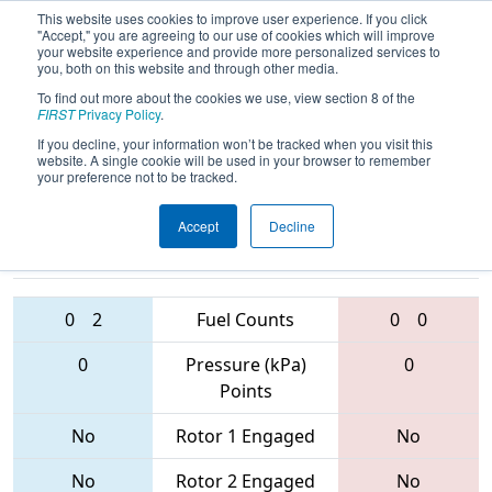
This website uses cookies to improve user experience. If you click
"Accept," you are agreeing to our use of cookies which will improve
your website experience and provide more personalized services to
you, both on this website and through other media.
To find out more about the cookies we use, view section 8 of the
2017
Qualification Match 21
- PCH
FIRST
Privacy Policy
.
District - Albany Event
If you decline, your information won’t be tracked when you visit this
website. A single cookie will be used in your browser to remember
your preference not to be tracked.
Accept
Decline
6349 • 4240 •
5074 • 4730 •
6139
Teams
5109
0
2
Fuel Counts
0
0
0
Pressure (kPa)
0
Points
No
Rotor 1 Engaged
No
No
Rotor 2 Engaged
No