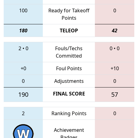
100
Ready for Takeoff
0
Points
180
TELEOP
42
2
•
0
Fouls/Techs
0
•
0
Committed
+0
Foul Points
+10
0
Adjustments
0
190
FINAL SCORE
57
2
Ranking Points
0
Achievement
Badges