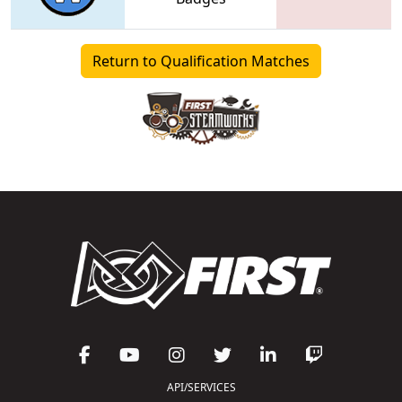
Return to Qualification Matches
API/SERVICES