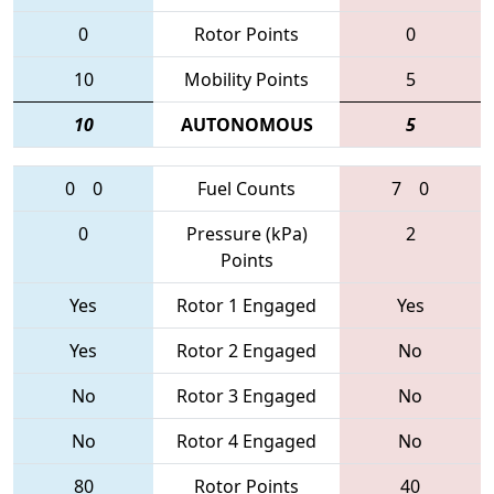
0
Rotor Points
0
10
Mobility Points
5
10
AUTONOMOUS
5
0
0
Fuel Counts
7
0
0
Pressure (kPa)
2
Points
Yes
Rotor 1 Engaged
Yes
Yes
Rotor 2 Engaged
No
No
Rotor 3 Engaged
No
No
Rotor 4 Engaged
No
80
Rotor Points
40