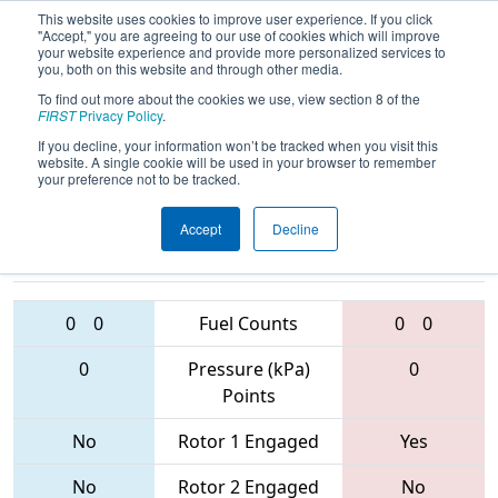
This website uses cookies to improve user experience. If you click
"Accept," you are agreeing to our use of cookies which will improve
your website experience and provide more personalized services to
you, both on this website and through other media.
To find out more about the cookies we use, view section 8 of the
2017
Qualification Match 33
- PCH
FIRST
Privacy Policy
.
District - Albany Event
If you decline, your information won’t be tracked when you visit this
website. A single cookie will be used in your browser to remember
your preference not to be tracked.
Accept
Decline
4193 • 4080 •
6750 • 6139 •
4459
Teams
5074
0
0
Fuel Counts
0
0
0
Pressure (kPa)
0
Points
No
Rotor 1 Engaged
Yes
No
Rotor 2 Engaged
No