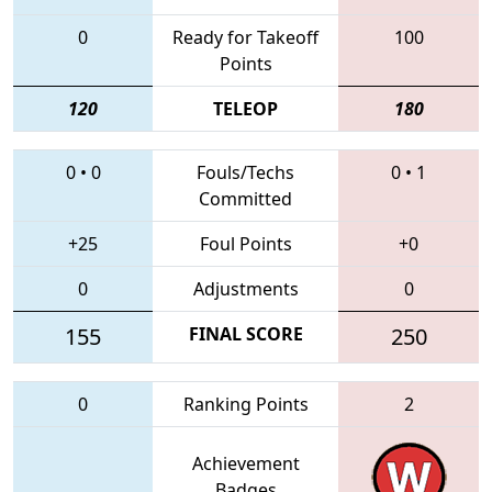
0
Ready for Takeoff
100
Points
120
TELEOP
180
0
•
0
Fouls/Techs
0
•
1
Committed
+25
Foul Points
+0
0
Adjustments
0
155
FINAL SCORE
250
0
Ranking Points
2
Achievement
Badges