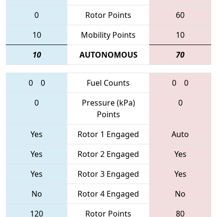
0
Rotor Points
60
10
Mobility Points
10
10
AUTONOMOUS
70
0
0
Fuel Counts
0
0
0
Pressure (kPa)
0
Points
Yes
Rotor 1 Engaged
Auto
Yes
Rotor 2 Engaged
Yes
Yes
Rotor 3 Engaged
Yes
No
Rotor 4 Engaged
No
120
Rotor Points
80