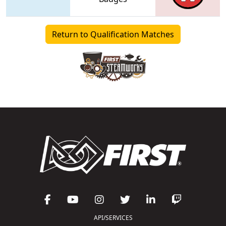
Return to Qualification Matches
API/SERVICES