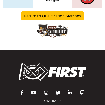
Return to Qualification Matches
API/SERVICES