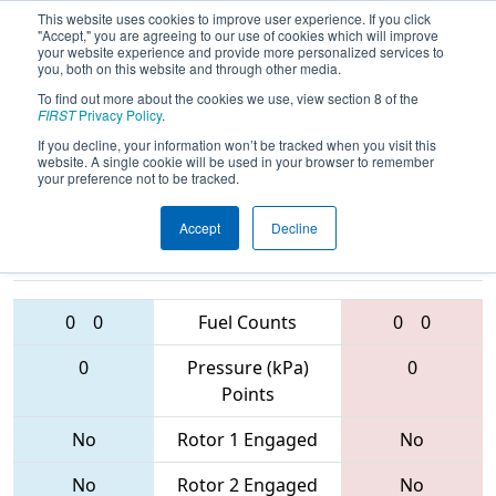
This website uses cookies to improve user experience. If you click
"Accept," you are agreeing to our use of cookies which will improve
your website experience and provide more personalized services to
you, both on this website and through other media.
To find out more about the cookies we use, view section 8 of the
2017
Qualification Match 59
- PCH
FIRST
Privacy Policy
.
District - Albany Event
If you decline, your information won’t be tracked when you visit this
website. A single cookie will be used in your browser to remember
your preference not to be tracked.
Accept
Decline
3635 • 6139 •
5828 • 5734 •
5536
Teams
6349
0
0
Fuel Counts
0
0
0
Pressure (kPa)
0
Points
No
Rotor 1 Engaged
No
No
Rotor 2 Engaged
No