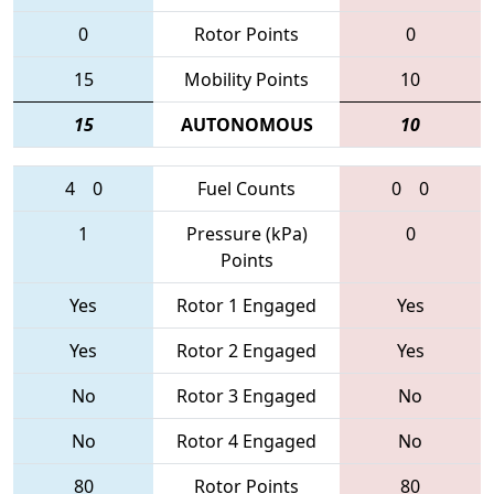
0
Rotor Points
0
15
Mobility Points
10
15
AUTONOMOUS
10
4
0
Fuel Counts
0
0
1
Pressure (kPa)
0
Points
Yes
Rotor 1 Engaged
Yes
Yes
Rotor 2 Engaged
Yes
No
Rotor 3 Engaged
No
No
Rotor 4 Engaged
No
80
Rotor Points
80