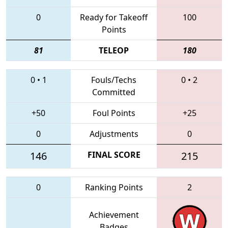
0
Ready for Takeoff
100
Points
81
TELEOP
180
0
•
1
Fouls/Techs
0
•
2
Committed
+50
Foul Points
+25
0
Adjustments
0
146
FINAL SCORE
215
0
Ranking Points
2
Achievement
Badges