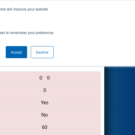
hich will improve your website
Search
rowser to remember your preference
Accept
Decline
5840 • 4080 • 4730
0
0
0
Yes
No
60