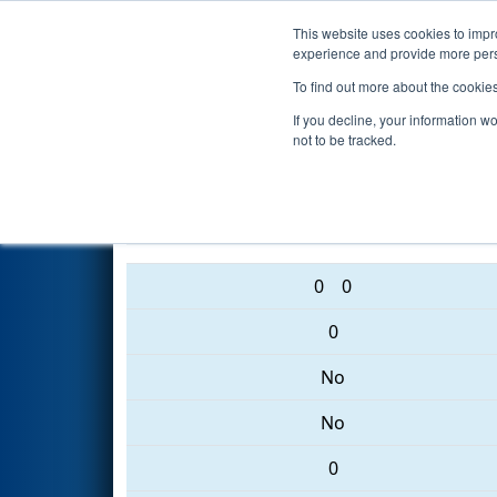
This website uses cookies to impro
Events
2017 S
experience and provide more perso
To find out more about the cookie
2017
Qualification Match 61
-
If you decline, your information w
not to be tracked.
5734 • 5074 • 3329
0
0
0
No
No
0