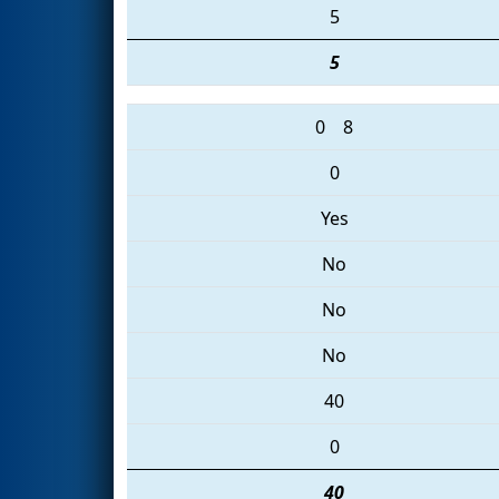
5
5
0
8
0
Yes
No
No
No
40
0
40