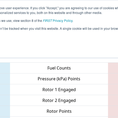
ve user experience. If you click "Accept," you are agreeing to our use of cookies w
eason Info
All GAALB Pages
This Week's Events
68
nalized services to you, both on this website and through other media.
s we use, view section 8 of the
FIRST
Privacy Policy
.
 PCH District - Albany Event
on’t be tracked when you visit this website. A single cookie will be used in your b
Teams
Fuel Counts
Pressure (kPa) Points
Rotor 1 Engaged
Rotor 2 Engaged
Rotor Points