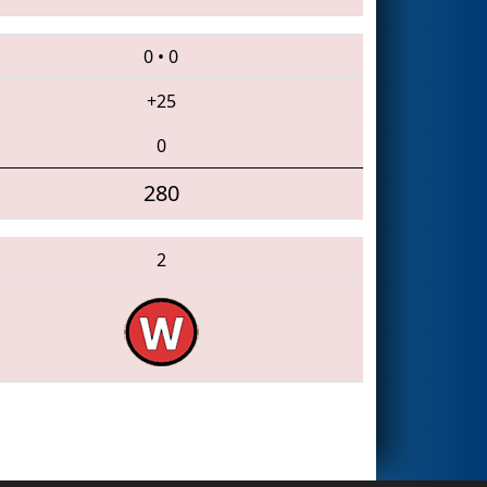
0
•
0
+25
0
280
2