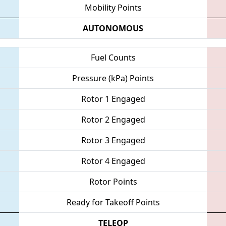
Mobility Points
AUTONOMOUS
Fuel Counts
Pressure (kPa) Points
Rotor 1 Engaged
Rotor 2 Engaged
Rotor 3 Engaged
Rotor 4 Engaged
Rotor Points
Ready for Takeoff Points
TELEOP