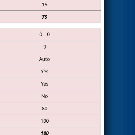
15
75
0
0
0
Auto
Yes
Yes
No
80
100
180