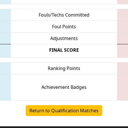
Fouls/Techs Committed
Foul Points
Adjustments
FINAL SCORE
Ranking Points
Achievement Badges
Return to Qualification Matches