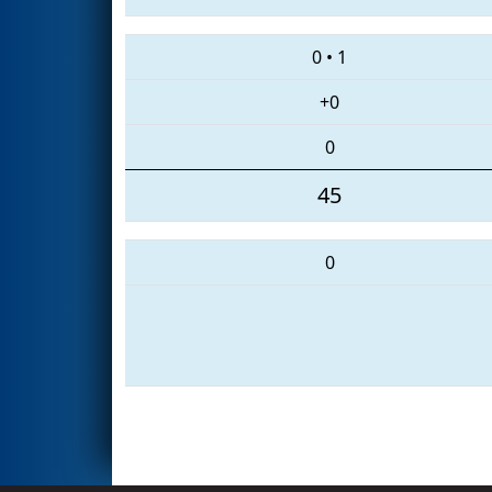
0
•
1
+0
0
45
0