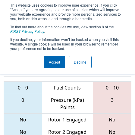
This website uses cookies to improve user experience. If you click
"Accept," you are agreeing to our use of cookies which will improve
your website experience and provide more personalized services to
you, both on this website and through other media.
To find out more about the cookies we use, view section 8 of the
2017
Qualification Match 62
- PCH
FIRST
Privacy Policy
.
District - Albany Event
If you decline, your information won’t be tracked when you visit this
website. A single cookie will be used in your browser to remember
your preference not to be tracked.
Accept
Decline
3581 • 1771 •
5482 • 5651 •
5109
Teams
4188
0
0
Fuel Counts
0
10
0
Pressure (kPa)
3
Points
No
Rotor 1 Engaged
No
No
Rotor 2 Engaged
No