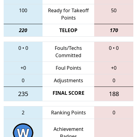
100
Ready for Takeoff
50
Points
220
TELEOP
170
0
•
0
Fouls/Techs
0
•
0
Committed
+0
Foul Points
+0
0
Adjustments
0
235
FINAL SCORE
188
2
Ranking Points
0
Achievement
Badges