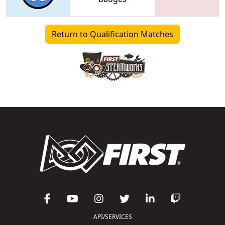
Return to Qualification Matches
API/SERVICES