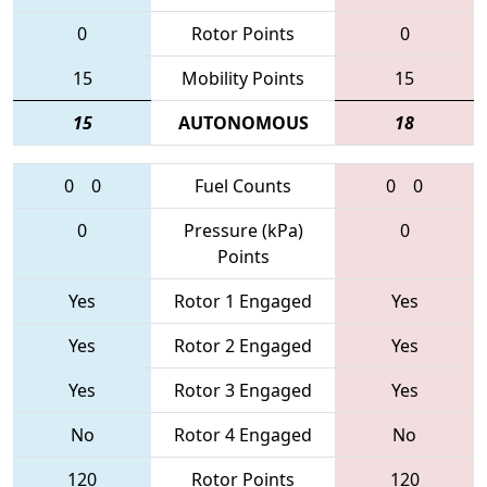
0
Rotor Points
0
15
Mobility Points
15
15
AUTONOMOUS
18
0
0
Fuel Counts
0
0
0
Pressure (kPa)
0
Points
Yes
Rotor 1 Engaged
Yes
Yes
Rotor 2 Engaged
Yes
Yes
Rotor 3 Engaged
Yes
No
Rotor 4 Engaged
No
120
Rotor Points
120