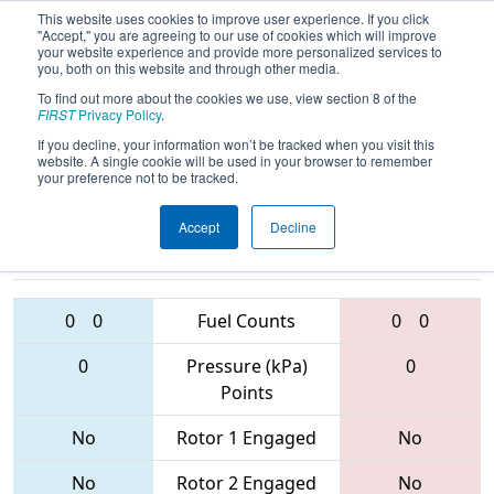
This website uses cookies to improve user experience. If you click
"Accept," you are agreeing to our use of cookies which will improve
your website experience and provide more personalized services to
you, both on this website and through other media.
To find out more about the cookies we use, view section 8 of the
2017
Qualification Match 37
-
FIRST
Privacy Policy
.
Peachtree State Championship
If you decline, your information won’t be tracked when you visit this
website. A single cookie will be used in your browser to remember
your preference not to be tracked.
Accept
Decline
5132 • 5828 •
6023 • 4235 •
4468
Teams
5734
0
0
Fuel Counts
0
0
0
Pressure (kPa)
0
Points
No
Rotor 1 Engaged
No
No
Rotor 2 Engaged
No