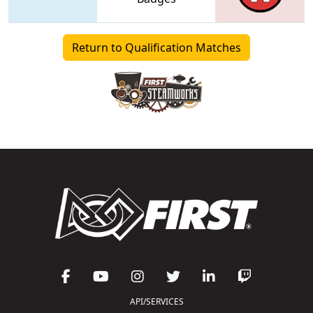
Return to Qualification Matches
API/SERVICES