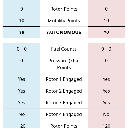
0
Rotor Points
0
10
Mobility Points
10
10
AUTONOMOUS
10
0
0
Fuel Counts
0
0
0
Pressure (kPa)
0
Points
Yes
Rotor 1 Engaged
Yes
Yes
Rotor 2 Engaged
Yes
Yes
Rotor 3 Engaged
Yes
No
Rotor 4 Engaged
No
120
Rotor Points
120