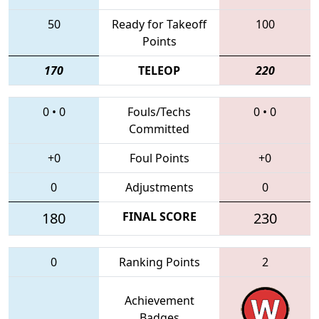
50
Ready for Takeoff
100
Points
170
TELEOP
220
0
•
0
Fouls/Techs
0
•
0
Committed
+0
Foul Points
+0
0
Adjustments
0
180
FINAL SCORE
230
0
Ranking Points
2
Achievement
Badges