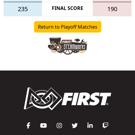
235
FINAL SCORE
190
Return to Playoff Matches