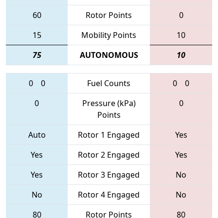
60
Rotor Points
0
15
Mobility Points
10
75
AUTONOMOUS
10
0
0
Fuel Counts
0
0
0
Pressure (kPa)
0
Points
Auto
Rotor 1 Engaged
Yes
Yes
Rotor 2 Engaged
Yes
Yes
Rotor 3 Engaged
No
No
Rotor 4 Engaged
No
80
Rotor Points
80