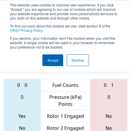
This website uses cookies to improve user experience. If you click
"Accept," you are agreeing to our use of cookies which will improve
your website experience and provide more personalized services to
you, both on this website and through other media.
To find out more about the cookies we use, view section 8 of the
2017
Playoff Quarterfinal 3
- PCH
FIRST
Privacy Policy
.
District - Columbus Event
If you decline, your information won’t be tracked when you visit this
website. A single cookie will be used in your browser to remember
your preference not to be tracked.
Accept
Decline
3635 • 1002 •
6177 • 1746 •
3581
Teams
4188
0
0
Fuel Counts
0
1
0
Pressure (kPa)
0
Points
Yes
Rotor 1 Engaged
No
No
Rotor 2 Engaged
No