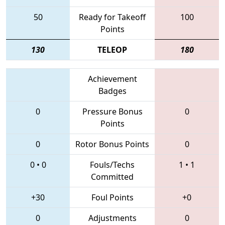
50
Ready for Takeoff
100
Points
130
TELEOP
180
Achievement
Badges
0
Pressure Bonus
0
Points
0
Rotor Bonus Points
0
0
•
0
Fouls/Techs
1
•
1
Committed
+30
Foul Points
+0
0
Adjustments
0