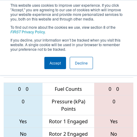
This website uses cookies to improve user experience. If you click
"Accept," you are agreeing to our use of cookies which will improve
your website experience and provide more personalized services to
you, both on this website and through other media.
To find out more about the cookies we use, view section 8 of the
2017
Playoff Quarterfinal 5
- PCH
FIRST
Privacy Policy
.
District - Columbus Event
If you decline, your information won’t be tracked when you visit this
website. A single cookie will be used in your browser to remember
your preference not to be tracked.
Accept
Decline
3815 • 6325 •
3573 • 1683 •
4026
Teams
2415
0
0
Fuel Counts
0
0
0
Pressure (kPa)
0
Points
Yes
Rotor 1 Engaged
Yes
No
Rotor 2 Engaged
No