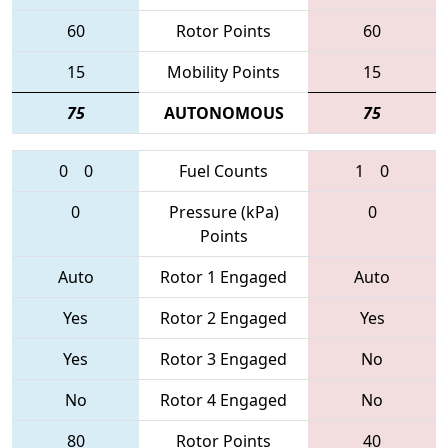
60
Rotor Points
60
15
Mobility Points
15
75
AUTONOMOUS
75
0
0
Fuel Counts
1
0
0
Pressure (kPa)
0
Points
Auto
Rotor 1 Engaged
Auto
Yes
Rotor 2 Engaged
Yes
Yes
Rotor 3 Engaged
No
No
Rotor 4 Engaged
No
80
Rotor Points
40