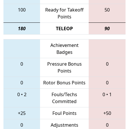
100
Ready for Takeoff
50
Points
180
TELEOP
90
Achievement
Badges
0
Pressure Bonus
0
Points
0
Rotor Bonus Points
0
0
•
2
Fouls/Techs
0
•
1
Committed
+25
Foul Points
+50
0
Adjustments
0