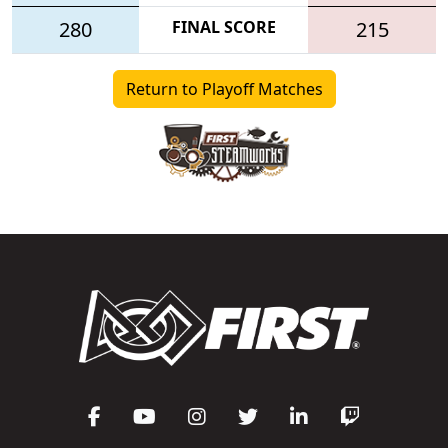
280
FINAL SCORE
215
Return to Playoff Matches