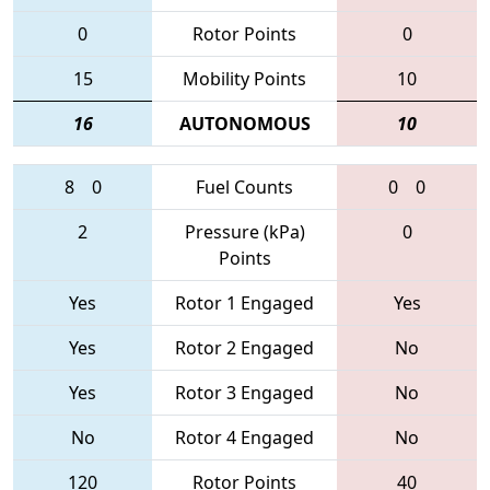
0
Rotor Points
0
15
Mobility Points
10
16
AUTONOMOUS
10
8
0
Fuel Counts
0
0
2
Pressure (kPa)
0
Points
Yes
Rotor 1 Engaged
Yes
Yes
Rotor 2 Engaged
No
Yes
Rotor 3 Engaged
No
No
Rotor 4 Engaged
No
120
Rotor Points
40