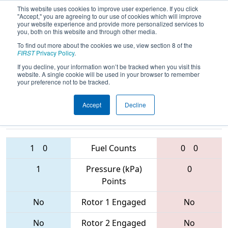
This website uses cookies to improve user experience. If you click
"Accept," you are agreeing to our use of cookies which will improve
your website experience and provide more personalized services to
you, both on this website and through other media.
To find out more about the cookies we use, view section 8 of the
2017
Qualification Match 28
- PCH
FIRST
Privacy Policy
.
District - Columbus Event
If you decline, your information won’t be tracked when you visit this
website. A single cookie will be used in your browser to remember
your preference not to be tracked.
Accept
Decline
3573 • 3265 •
4026 • 1746 •
4730
Teams
4112
1
0
Fuel Counts
0
0
1
Pressure (kPa)
0
Points
No
Rotor 1 Engaged
No
No
Rotor 2 Engaged
No