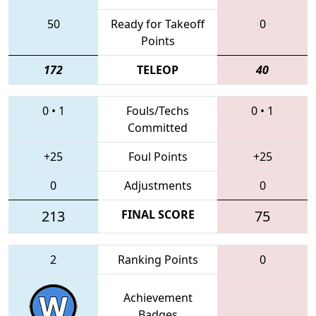
50
Ready for Takeoff
0
Points
172
TELEOP
40
0
•
1
Fouls/Techs
0
•
1
Committed
+25
Foul Points
+25
0
Adjustments
0
213
FINAL SCORE
75
2
Ranking Points
0
Achievement
Badges