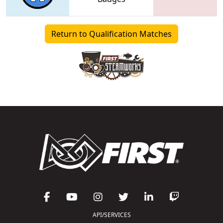
Return to Qualification Matches
API/SERVICES