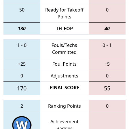
50
Ready for Takeoff
0
Points
130
TELEOP
40
1
•
0
Fouls/Techs
0
•
1
Committed
+25
Foul Points
+5
0
Adjustments
0
170
FINAL SCORE
55
2
Ranking Points
0
Achievement
Badges