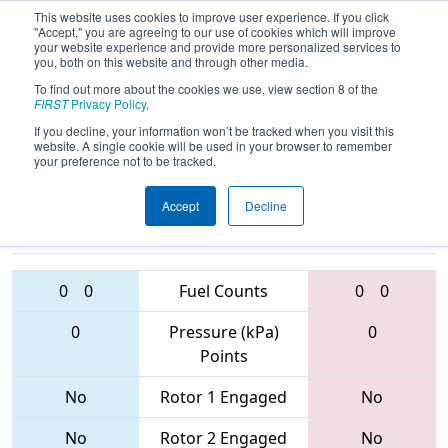
This website uses cookies to improve user experience. If you click
"Accept," you are agreeing to our use of cookies which will improve
your website experience and provide more personalized services to
you, both on this website and through other media.
To find out more about the cookies we use, view section 8 of the
2017
Qualification Match 37
- PCH
FIRST
Privacy Policy
.
District - Columbus Event
If you decline, your information won’t be tracked when you visit this
website. A single cookie will be used in your browser to remember
your preference not to be tracked.
Accept
Decline
3265 • 5828 •
4701 • 4240 •
6750
Teams
5332
0
0
Fuel Counts
0
0
0
Pressure (kPa)
0
Points
No
Rotor 1 Engaged
No
No
Rotor 2 Engaged
No