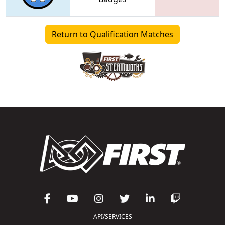
Return to Qualification Matches
API/SERVICES