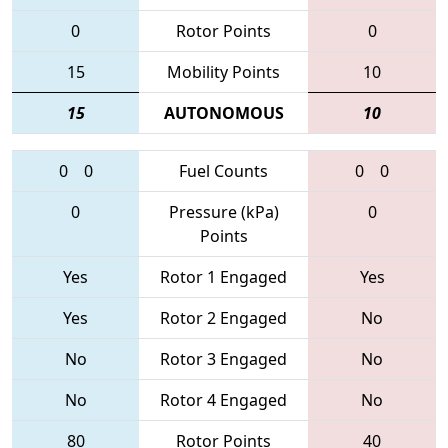
0
Rotor Points
0
15
Mobility Points
10
15
AUTONOMOUS
10
0
0
Fuel Counts
0
0
0
Pressure (kPa)
0
Points
Yes
Rotor 1 Engaged
Yes
Yes
Rotor 2 Engaged
No
No
Rotor 3 Engaged
No
No
Rotor 4 Engaged
No
80
Rotor Points
40